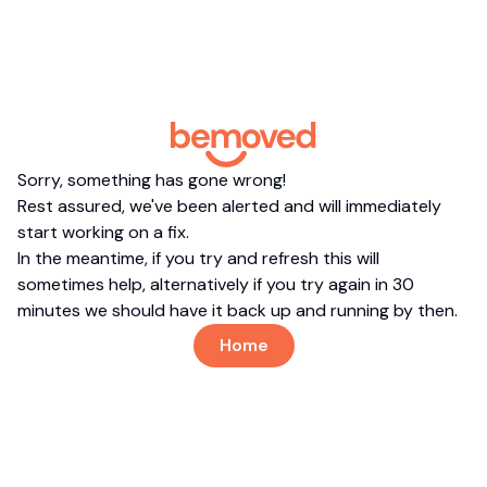
Sorry, something has gone wrong!
Rest assured, we've been alerted and will immediately
start working on a fix.
In the meantime, if you try and refresh this will
sometimes help, alternatively if you try again in 30
minutes we should have it back up and running by then.
Home