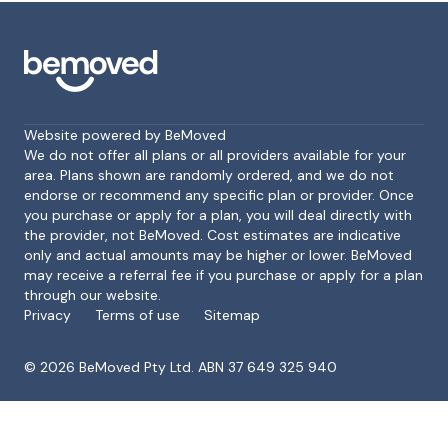
Website powered by BeMoved
We do not offer all plans or all providers available for your
area. Plans shown are randomly ordered, and we do not
endorse or recommend any specific plan or provider. Once
Footer
you purchase or apply for a plan, you will deal directly with
the provider, not BeMoved. Cost estimates are indicative
only and actual amounts may be higher or lower. BeMoved
may receive a referral fee if you purchase or apply for a plan
through our website.
Privacy
Terms of use
Sitemap
©
2026
BeMoved Pty Ltd. ABN 37 649 325 940