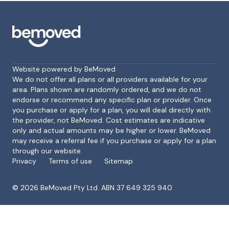
Website powered by BeMoved
We do not offer all plans or all providers available for your
area. Plans shown are randomly ordered, and we do not
endorse or recommend any specific plan or provider. Once
Footer
you purchase or apply for a plan, you will deal directly with
the provider, not BeMoved. Cost estimates are indicative
only and actual amounts may be higher or lower. BeMoved
may receive a referral fee if you purchase or apply for a plan
through our website.
Privacy
Terms of use
Sitemap
©
2026
BeMoved Pty Ltd. ABN 37 649 325 940