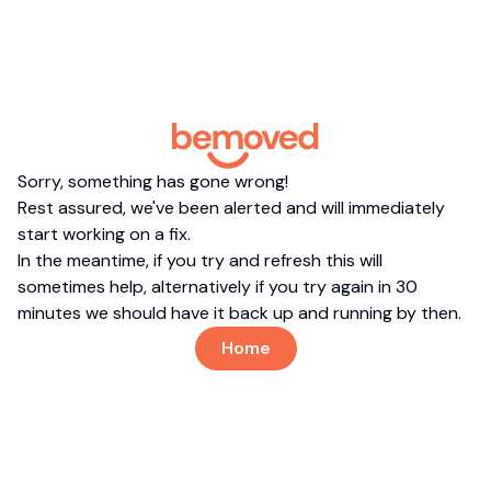
Sorry, something has gone wrong!
Rest assured, we've been alerted and will immediately
start working on a fix.
In the meantime, if you try and refresh this will
sometimes help, alternatively if you try again in 30
minutes we should have it back up and running by then.
Home