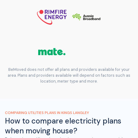
BeMoved does not offer all plans and providers available for your
area. Plans and providers available will depend on factors such as
location, meter type and more.
COMPARING UTILITIES PLANS IN KINGS LANGLEY
How to compare electricity plans
when moving house?