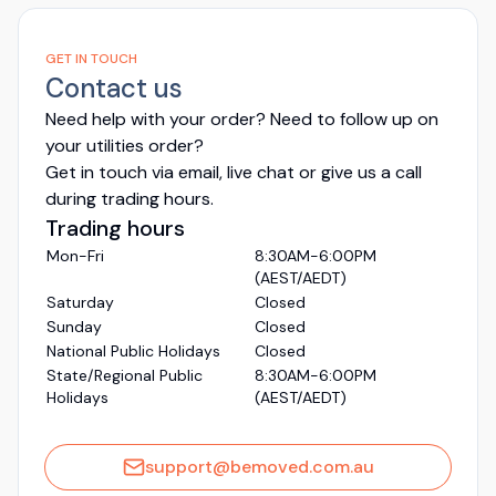
GET IN TOUCH
Contact us
Need help with your order? Need to follow up on
your utilities order?
Get in touch via email, live chat or give us a call
during trading hours.
Trading hours
Mon-Fri
8:30AM-6:00PM
(AEST/AEDT)
Saturday
Closed
Sunday
Closed
National Public Holidays
Closed
State/Regional Public
8:30AM-6:00PM
Holidays
(AEST/AEDT)
support@bemoved.com.au