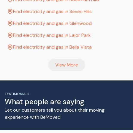
Find electricity and gas in Seven Hills
Find electricity and gas in Glenwood
Find electricity and gas in Lalor Park
Find electricity and gas in Bella Vista
View More
TESTIMONIALS
What people are saying
Let our customers tell you about their moving
experience with BeMoved