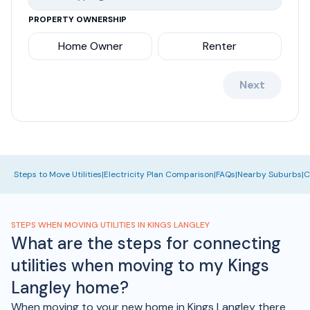
PROPERTY OWNERSHIP
Home Owner
Renter
Next
Steps to Move Utilities
|
Electricity Plan Comparison
|
FAQs
|
Nearby Suburbs
|
C
STEPS WHEN MOVING UTILITIES IN KINGS LANGLEY
What are the steps for connecting
utilities when moving to my Kings
Langley home?
When moving to your new home in Kings Langley there