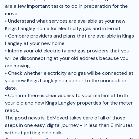
are a few important tasks to do in preparation for the
move.
• Understand what services are available at your new
Kings Langley home for electricity, gas and internet.
• Compare providers and plans that are available in Kings
Langley at your new home.
• Inform your old electricity and gas providers that you
will be disconnecting at your old address because you
are moving.
• Check whether electricity and gas will be connected at
your new Kings Langley home prior to the connection
date.
• Confirm there is clear access to your meters at both
your old and new Kings Langley properties for the meter
reads.
The good news is, BeMoved takes care of all of those
steps in one easy, digital journey - in less than 6 minutes
without getting cold calls.