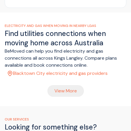
ELECTRICITY AND GAS WHEN MOVING IN NEARBY LGAS
Find utilities connections when
moving home across Australia
BeMoved can help you find electricity and gas
connections all across Kings Langley. Compare plans
available and book connections online.
Blacktown City electricity and gas providers
View More
OUR SERVICES
Looking for something else?