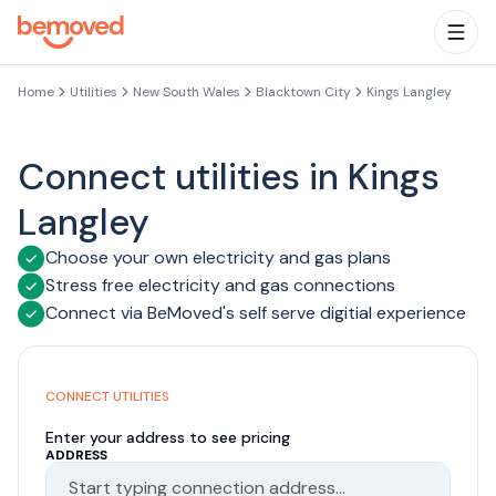
Skip to main content
Togg
Home
Utilities
New South Wales
Blacktown City
Kings Langley
Connect utilities in Kings
Langley
Choose your own electricity and gas plans
Stress free electricity and gas connections
Connect via BeMoved's self serve digitial experience
CONNECT UTILITIES
Enter your address to see pricing
ADDRESS