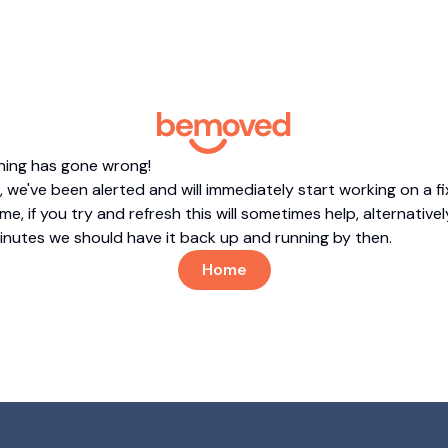
hing has gone wrong!
 we've been alerted and will immediately start working on a fi
me, if you try and refresh this will sometimes help, alternatively
minutes we should have it back up and running by then.
Home