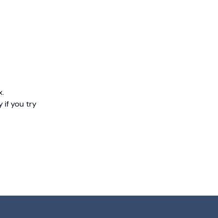
x.
 if you try