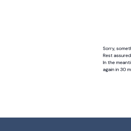
Sorry, somet
Rest assured,
In the meanti
again in 30 