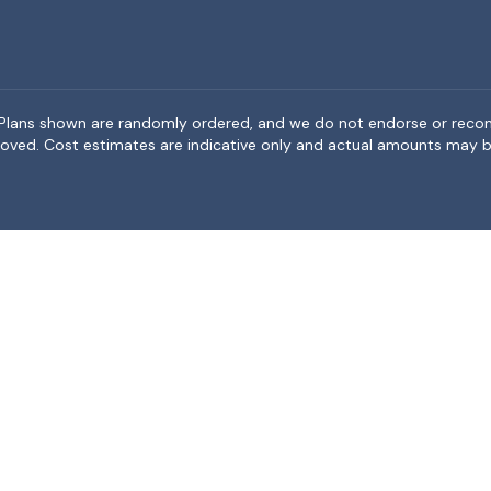
rea. Plans shown are randomly ordered, and we do not endorse or rec
BeMoved. Cost estimates are indicative only and actual amounts may b