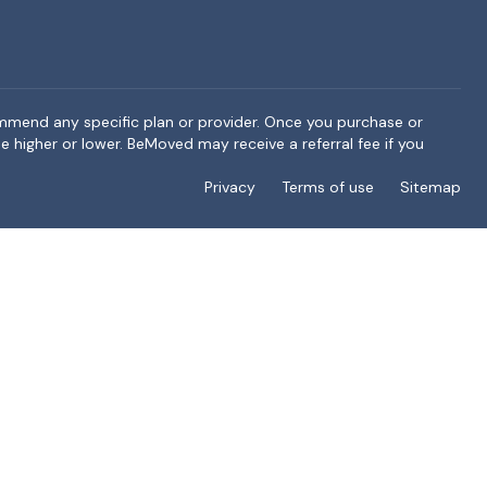
ommend any specific plan or provider. Once you purchase or
e higher or lower. BeMoved may receive a referral fee if you
Privacy
Terms of use
Sitemap