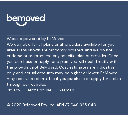
Website powered by BeMoved
We do not offer all plans or all providers available for your
area. Plans shown are randomly ordered, and we do not
endorse or recommend any specific plan or provider. Once
Footer
you purchase or apply for a plan, you will deal directly with
the provider, not BeMoved. Cost estimates are indicative
only and actual amounts may be higher or lower. BeMoved
may receive a referral fee if you purchase or apply for a plan
through our website.
Privacy
Terms of use
Sitemap
©
2026
BeMoved Pty Ltd. ABN 37 649 325 940