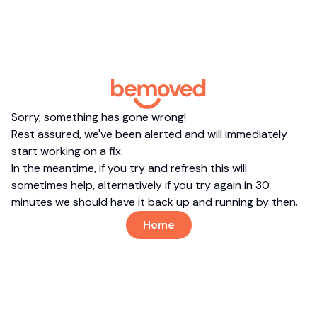
Sorry, something has gone wrong!
Rest assured, we've been alerted and will immediately
start working on a fix.
In the meantime, if you try and refresh this will
sometimes help, alternatively if you try again in 30
minutes we should have it back up and running by then.
Home