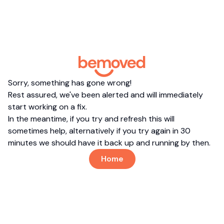
Sorry, something has gone wrong!
Rest assured, we've been alerted and will immediately
start working on a fix.
In the meantime, if you try and refresh this will
sometimes help, alternatively if you try again in 30
minutes we should have it back up and running by then.
Home