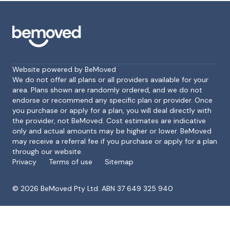
Website powered by BeMoved
We do not offer all plans or all providers available for your
area. Plans shown are randomly ordered, and we do not
endorse or recommend any specific plan or provider. Once
Footer
you purchase or apply for a plan, you will deal directly with
the provider, not BeMoved. Cost estimates are indicative
only and actual amounts may be higher or lower. BeMoved
may receive a referral fee if you purchase or apply for a plan
through our website.
Privacy
Terms of use
Sitemap
©
2026
BeMoved Pty Ltd. ABN 37 649 325 940