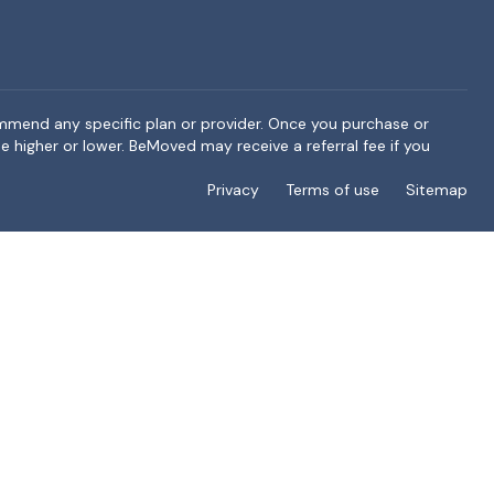
ommend any specific plan or provider. Once you purchase or
e higher or lower. BeMoved may receive a referral fee if you
Privacy
Terms of use
Sitemap