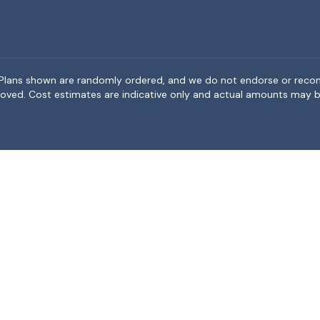
rea. Plans shown are randomly ordered, and we do not endorse or rec
BeMoved. Cost estimates are indicative only and actual amounts may b