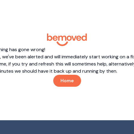
hing has gone wrong!
 we've been alerted and will immediately start working on a fi
me, if you try and refresh this will sometimes help, alternatively
minutes we should have it back up and running by then.
Home