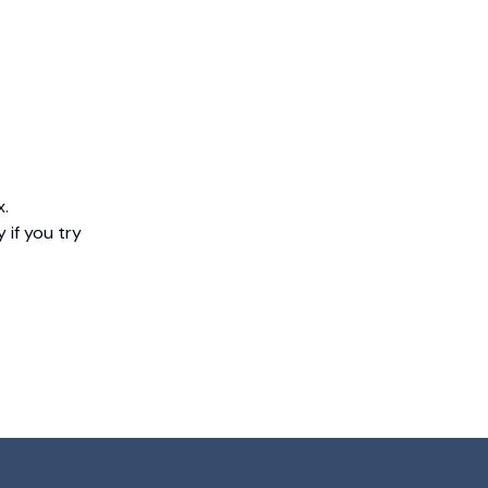
x.
 if you try