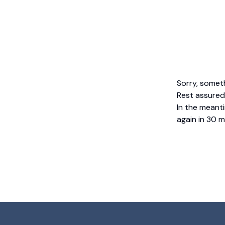
Sorry, somet
Rest assured,
In the meanti
again in 30 