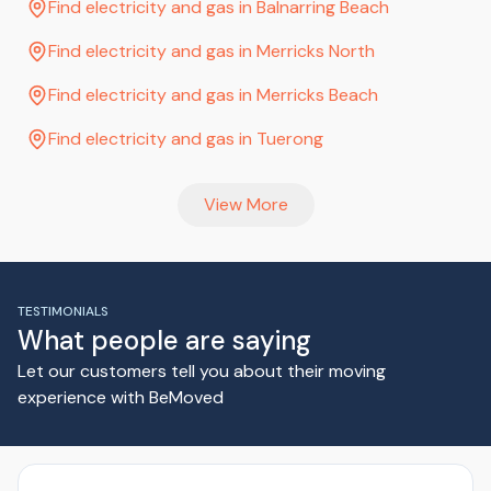
Find electricity and gas in Balnarring Beach
Find electricity and gas in Merricks North
Find electricity and gas in Merricks Beach
Find electricity and gas in Tuerong
View More
TESTIMONIALS
What people are saying
Let our customers tell you about their moving
experience with BeMoved