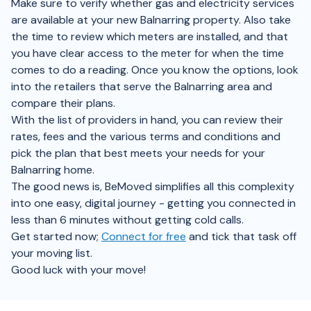
Make sure to verify whether gas and electricity services
are available at your new Balnarring property. Also take
the time to review which meters are installed, and that
you have clear access to the meter for when the time
comes to do a reading. Once you know the options, look
into the retailers that serve the Balnarring area and
compare their plans.
With the list of providers in hand, you can review their
rates, fees and the various terms and conditions and
pick the plan that best meets your needs for your
Balnarring home.
The good news is, BeMoved simplifies all this complexity
into one easy, digital journey - getting you connected in
less than 6 minutes without getting cold calls.
Get started now;
Connect for free
and tick that task off
your moving list.
Good luck with your move!