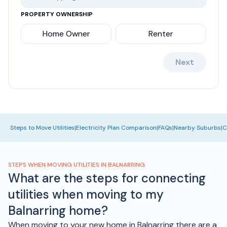
PROPERTY OWNERSHIP
Home Owner
Renter
Next
Steps to Move Utilities
|
Electricity Plan Comparison
|
FAQs
|
Nearby Suburbs
|
C
STEPS WHEN MOVING UTILITIES IN BALNARRING
What are the steps for connecting
utilities when moving to my
Balnarring home?
When moving to your new home in Balnarring there are a