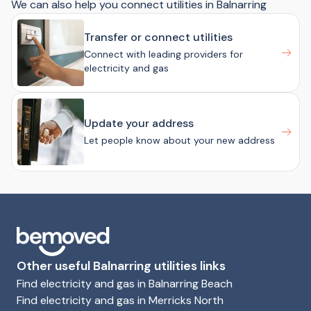
We can also help you connect utilities in Balnarring
Transfer or connect utilities
Connect with leading providers for
electricity and gas
Update your address
Let people know about your new address
Other useful Balnarring utilities links
Find electricity and gas in Balnarring Beach
Find electricity and gas in Merricks North