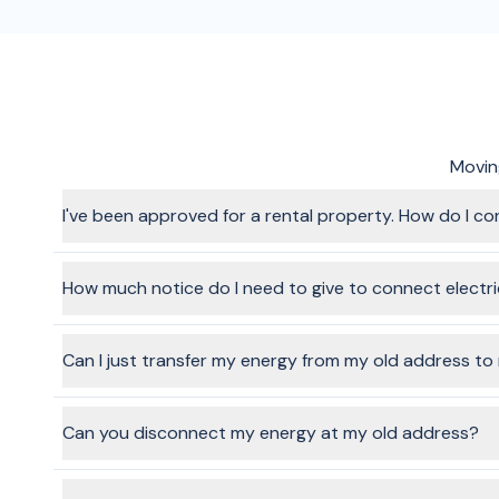
Moving
I've been approved for a rental property. How do I co
The process for a rental property is the same as other pro
Provide a few personal details for your account, and from t
How much notice do I need to give to connect electr
It depends on the provider you choose, but it's always rec
connected on
weekdays
(not weekends or public holidays)
Can I just transfer my energy from my old address t
In a word, yes, it's possible. Technically speaking, the ene
facilitate this through the BeMoved service, if you choose t
Can you disconnect my energy at my old address?
In most cases, we can arrange disconnection at your old ad