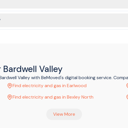
ke sure to submit your order ASAP if you need gas services connect
?
ed in just a few minutes, without having to spend ages on the phone
 Bardwell Valley
 Bardwell Valley with BeMoved's digital booking service. Comp
Find electricity and gas in Earlwood
Find electricity and gas in Bexley North
View More