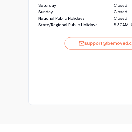
Saturday
Closed
Sunday
Closed
National Public Holidays
Closed
State/Regional Public Holidays
8:30AM-
support@bemoved.c