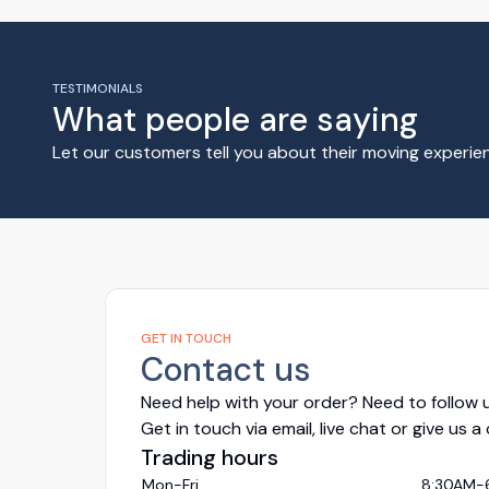
TESTIMONIALS
What people are saying
Let our customers tell you about their moving experi
GET IN TOUCH
Contact us
Need help with your order? Need to follow u
Get in touch via email, live chat or give us a
Trading hours
Mon-Fri
8:30AM-