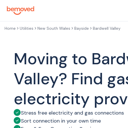
Skip to main content
Home
Utilities
New South Wales
Bayside
Bardwell Valley
Moving to Bard
Valley? Find ga
electricity pro
Stress free electricity and gas connections
Sort connection in your own time