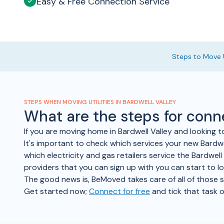
Easy & Free Connection Service
Steps to Move U
STEPS WHEN MOVING UTILITIES IN BARDWELL VALLEY
What are the steps for conn
If you are moving home in Bardwell Valley and looking 
It's important to check which services your new Bardwel
which electricity and gas retailers service the Bardwell
providers that you can sign up with you can start to l
The good news is, BeMoved takes care of all of those ste
Get started now;
Connect for free
and tick that task o