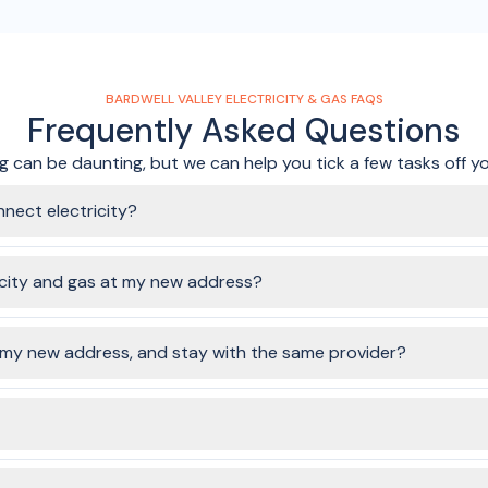
BARDWELL VALLEY ELECTRICITY & GAS FAQS
Frequently Asked Questions
 can be daunting, but we can help you tick a few tasks off you
nnect electricity?
perties. Simply fill in the form by entering your address, choose yo
here, we'll get your connection sorted!
icity and gas at my new address?
ommended to give at least a few days notice where you can. It's wo
.
o my new address, and stay with the same provider?
rgy companies still require it to be a disconnection (at the old addre
o stay with one of our partner providers.
dress, as long as your old address used one of the partner providers