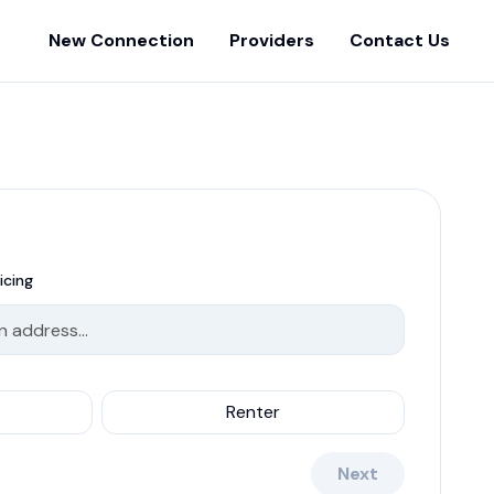
New Connection
Providers
Contact Us
icing
Renter
Next