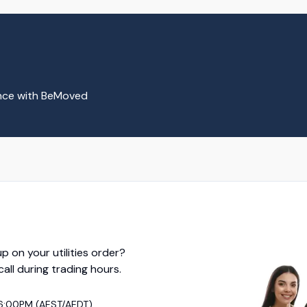
ence with BeMoved
p on your utilities order?
 call during trading hours.
6:00PM (AEST/AEDT)