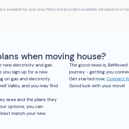
rs available for your area. Plans and providers available will depend on f
 plans when moving house?
er new electricity and gas
The good news is, BeMoved sim
e you sign up for a new
journey - getting you connec
 on gas and electricity.
Get started now;
Connect fo
ell Valley, and you may find
Good luck with your move!
ley area and the plans they
your options, you can
t best match your new