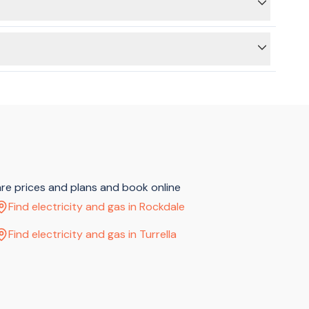
ed.
, sitting on hold or making multiple phone calls.
are prices and plans and book online
Find electricity and gas in Rockdale
Find electricity and gas in Turrella