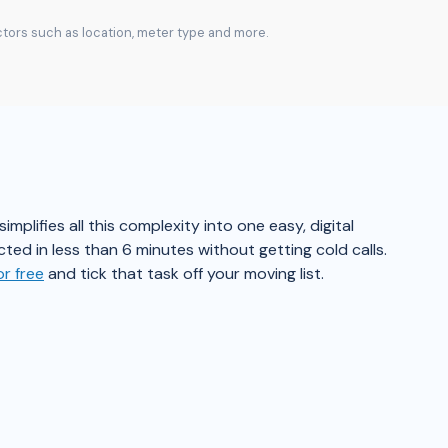
actors such as location, meter type and more.
plifies all this complexity into one easy, digital
ted in less than 6 minutes without getting cold calls.
r free
and tick that task off your moving list.