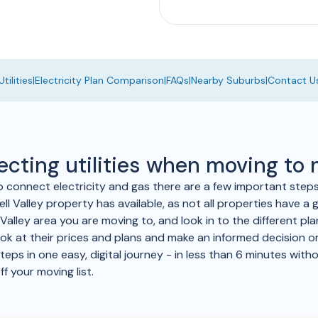
tilities
|
Electricity Plan Comparison
|
FAQs
|
Nearby Suburbs
|
Contact U
ecting utilities when moving to
to connect electricity and gas there are a few important step
l Valley property has available, as not all properties have a g
 Valley area you are moving to, and look in to the different pl
ook at their prices and plans and make an informed decision on
ps in one easy, digital journey - in less than 6 minutes withou
ff your moving list.