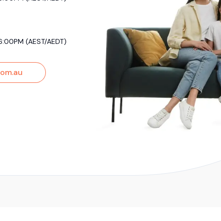
6:00PM (AEST/AEDT)
om.au