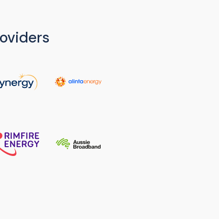
oviders