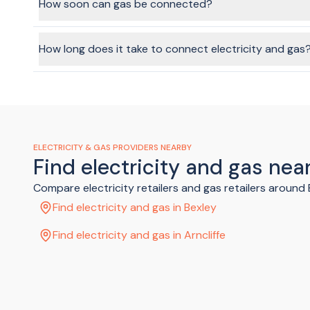
disconnection fee which is added to your final bill.
How soon can gas be connected?
Natural gas connections can take 2-3 business days, so ma
How long does it take to connect electricity and gas
Using the BeMoved service, we can get your connection sort
ELECTRICITY & GAS PROVIDERS NEARBY
Find electricity and gas near
Compare electricity retailers and gas retailers around
Find electricity and gas in Bexley
Find electricity and gas in Arncliffe