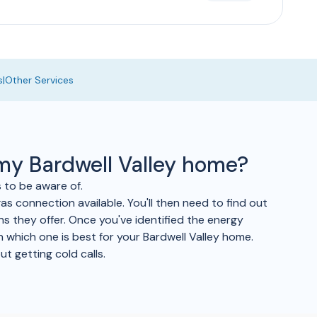
s
|
Other Services
 my Bardwell Valley home?
s to be aware of.
as connection available. You'll then need to find out
ans they offer. Once you've identified the energy
 which one is best for your Bardwell Valley home.
t getting cold calls.