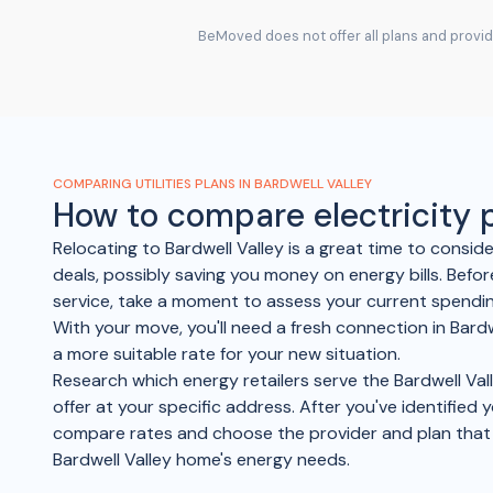
BeMoved does not offer all plans and provide
COMPARING UTILITIES PLANS IN BARDWELL VALLEY
How to compare electricity
Relocating to Bardwell Valley is a great time to consid
deals, possibly saving you money on energy bills. Befor
service, take a moment to assess your current spending
With your move, you'll need a fresh connection in Bardw
a more suitable rate for your new situation.
Research which energy retailers serve the Bardwell Val
offer at your specific address. After you've identified 
compare rates and choose the provider and plan tha
Bardwell Valley home's energy needs.