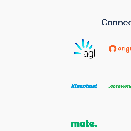
Connec