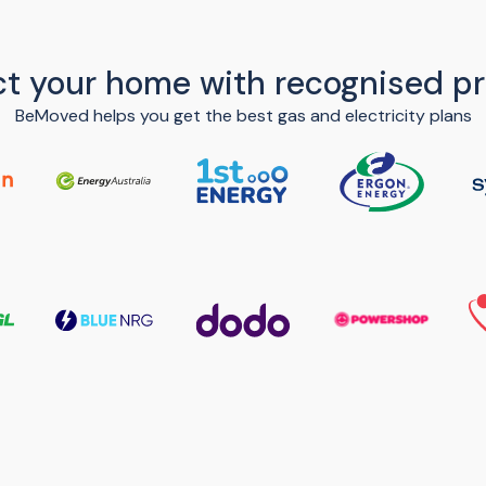
t your home with recognised pr
BeMoved helps you get the best gas and electricity plans