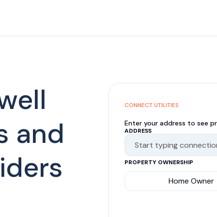
well
CONNECT UTILITIES
s and
Enter your address to see pr
ADDRESS
viders
PROPERTY OWNERSHIP
Home Owner