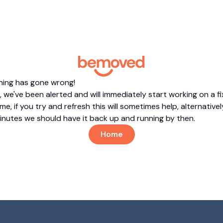
hing has gone wrong!
 we've been alerted and will immediately start working on a fi
me, if you try and refresh this will sometimes help, alternatively
minutes we should have it back up and running by then.
Home