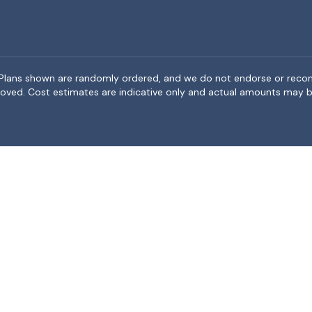
rea. Plans shown are randomly ordered, and we do not endorse or rec
BeMoved. Cost estimates are indicative only and actual amounts may b