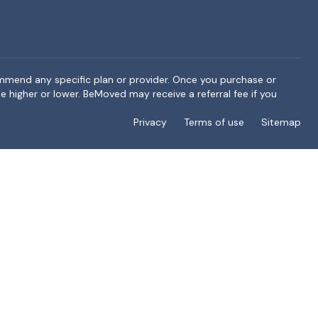
ommend any specific plan or provider. Once you purchase or
e higher or lower. BeMoved may receive a referral fee if you
Privacy
Terms of use
Sitemap