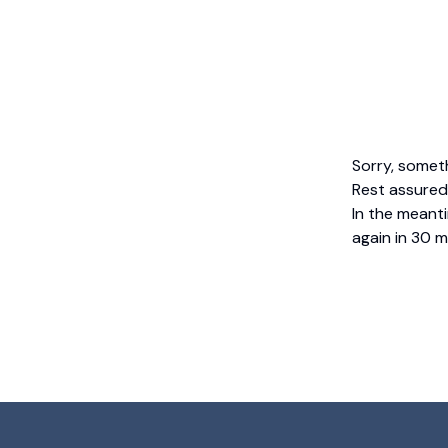
Sorry, somet
Rest assured,
In the meanti
again in 30 