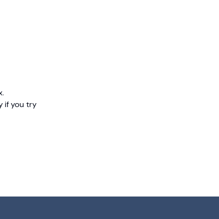
x.
 if you try