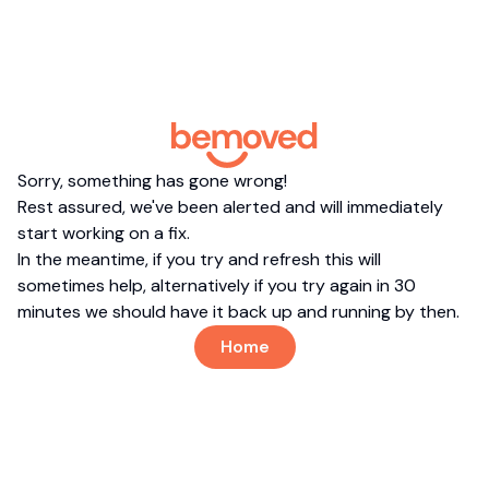
Sorry, something has gone wrong!
Rest assured, we've been alerted and will immediately
start working on a fix.
In the meantime, if you try and refresh this will
sometimes help, alternatively if you try again in 30
minutes we should have it back up and running by then.
Home