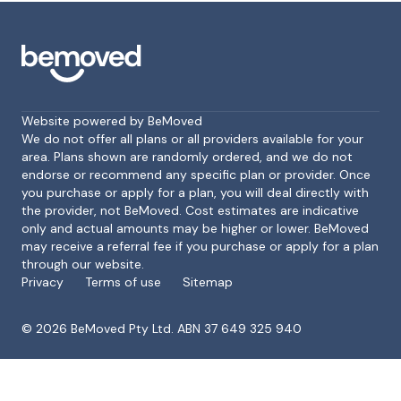
Website powered by BeMoved
We do not offer all plans or all providers available for your
area. Plans shown are randomly ordered, and we do not
endorse or recommend any specific plan or provider. Once
Footer
you purchase or apply for a plan, you will deal directly with
the provider, not BeMoved. Cost estimates are indicative
only and actual amounts may be higher or lower. BeMoved
may receive a referral fee if you purchase or apply for a plan
through our website.
Privacy
Terms of use
Sitemap
©
2026
BeMoved Pty Ltd. ABN 37 649 325 940