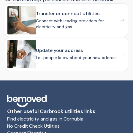
Transfer or connect utilities
Connect with leading providers for
electricity and gas
Update your address
Let people know about your new address
Other useful Carbrook utilities links
Find electricity and gas in Cornubia
No Credit Check Utilities