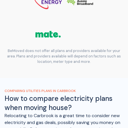
BeMoved does not offer all plans and providers available for your
area. Plans and providers available will depend on factors such as
location, meter type and more.
COMPARING UTILITIES PLANS IN CARBROOK
How to compare electricity plans
when moving house?
Relocating to Carbrook is a great time to consider new
electricity and gas deals, possibly saving you money on