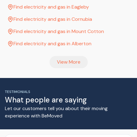
Find electricity and gas in Eagleby
Find electricity and gas in Cornubia
Find electricity and gas in Mount Cotton
Find electricity and gas in Alberton
View More
TESTIMONIALS
What people are saying
Let our customers tell you about their moving
experience with BeMoved