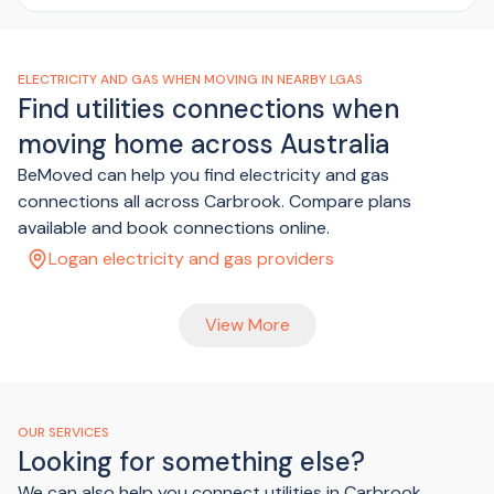
ELECTRICITY AND GAS WHEN MOVING IN NEARBY LGAS
Find utilities connections when
moving home across Australia
BeMoved can help you find electricity and gas
connections all across Carbrook. Compare plans
available and book connections online.
Logan electricity and gas providers
View More
OUR SERVICES
Looking for something else?
We can also help you connect utilities in Carbrook