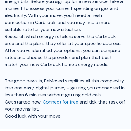
energy bills. Before you sign up for a new service, take a
moment to assess your current spending on gas and
electricity. With your move, you'll need a fresh
connection in Carbrook, and you may find a more
suitable rate for your new situation.
Research which energy retailers serve the Carbrook
area and the plans they offer at your specific address.
After you've identified your options, you can compare
rates and choose the provider and plan that best
match your new Carbrook home's energy needs.
The good news is, BeMoved simplifies all this complexity
into one easy, digital journey - getting you connected in
less than 6 minutes without getting cold calls.
Get started now;
Connect for free
and tick that task off
your moving list.
Good luck with your move!