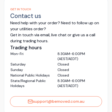
GET IN TOUCH
Contact us
Need help with your order? Need to follow up on
your utilities order?
Get in touch via email, live chat or give us a call
during trading hours.
Trading hours
Mon-Fri
8:30AM-6:00PM
(AEST/AEDT)
Saturday
Closed
Sunday
Closed
National Public Holidays
Closed
State/Regional Public
8:30AM-6:00PM
Holidays
(AEST/AEDT)
support@bemoved.com.au