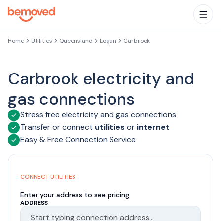
Skip to main content
Togg
Home
Utilities
Queensland
Logan
Carbrook
Carbrook electricity and
gas connections
Stress free electricity and gas connections
Transfer or connect
utilities
or
internet
Easy & Free Connection Service
CONNECT UTILITIES
Enter your address to see pricing
ADDRESS