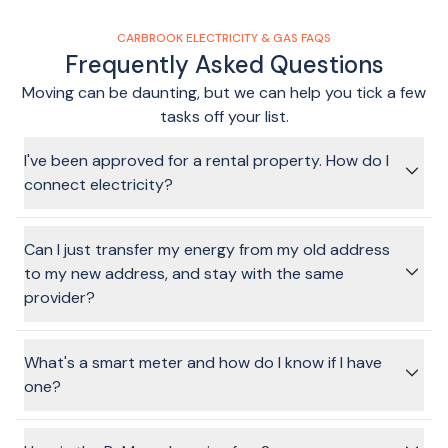
CARBROOK ELECTRICITY & GAS FAQS
Frequently Asked Questions
Moving can be daunting, but we can help you tick a few
tasks off your list.
I've been approved for a rental property. How do I
connect electricity?
The process for a rental property is the same as other
properties. Simply fill in the form by entering your address,
Can I just transfer my energy from my old address
choose your energy provider and plan and requested
to my new address, and stay with the same
connection date. Provide a few personal details for your
provider?
account, and from there, we'll get your connection sorted!
In a word, yes, it's possible. Technically speaking, the energy
companies still require it to be a disconnection (at the old
What's a smart meter and how do I know if I have
address) and then a connection (at the new address). We
one?
can still facilitate this through the BeMoved service, if you
choose to stay with one of our partner providers.
A
"Smart Meter"
, or digital meter, records your energy