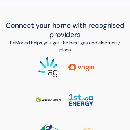
Connect your home with recognised
providers
BeMoved helps you get the best gas and electricity
plans