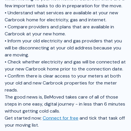
few important tasks to do in preparation for the move.
• Understand what services are available at your new
Carbrook home for electricity, gas and internet.
• Compare providers and plans that are available in
Carbrook at your new home.
• Inform your old electricity and gas providers that you
will be disconnecting at your old address because you
are moving.
• Check whether electricity and gas will be connected at
your new Carbrook home prior to the connection date.
• Confirm there is clear access to your meters at both
your old and new Carbrook properties for the meter
reads.
The good news is, BeMoved takes care of all of those
steps in one easy, digital journey - in less than 6 minutes
without getting cold calls.
Get started now;
Connect for free
and tick that task off
your moving list.