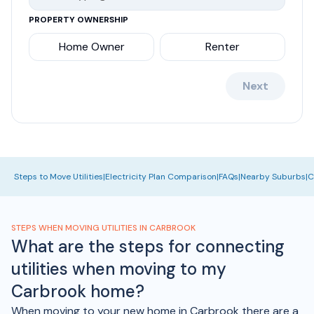
PROPERTY OWNERSHIP
Home Owner
Renter
Next
Steps to Move Utilities
|
Electricity Plan Comparison
|
FAQs
|
Nearby Suburbs
|
C
STEPS WHEN MOVING UTILITIES IN CARBROOK
What are the steps for connecting
utilities when moving to my
Carbrook home?
When moving to your new home in Carbrook there are a