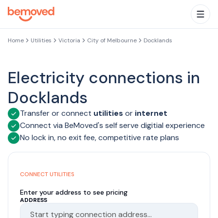
Skip to main content
Togg
Home
Utilities
Victoria
City of Melbourne
Docklands
Electricity connections in
Docklands
Transfer or connect
utilities
or
internet
Connect via BeMoved's self serve digitial experience
No lock in, no exit fee, competitive rate plans
CONNECT UTILITIES
Enter your address to see pricing
ADDRESS