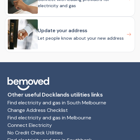
electricity and gas
Update your address
Let people know about your new address
Other useful Docklands utilities links
Find electricity and gas in South Melbourne
Change Address Checklist
Find electricity and gas in Melbourne
Connect Electricity
No Credit Check Utilities