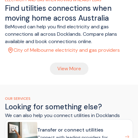
ELECTRICITY AND GAS WHEN MOVING IN NEARBY LGAS
Find utilities connections when
moving home across Australia
BeMoved can help you find electricity and gas
connections all across Docklands. Compare plans
available and book connections online.
City of Melbourne electricity and gas providers
View More
OUR SERVICES
Looking for something else?
We can also help you connect utilities in Docklands
Transfer or connect utilities
Connect with leading providers for