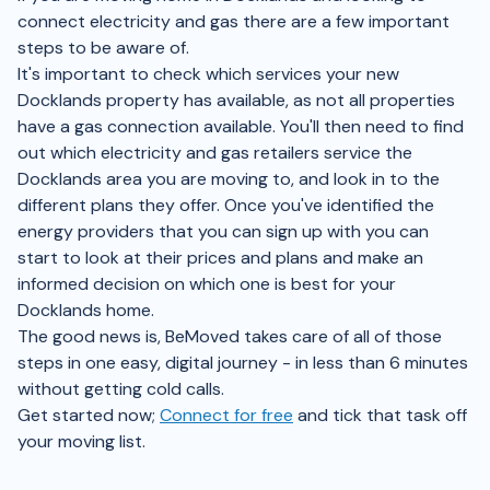
connect electricity and gas there are a few important
steps to be aware of.
It's important to check which services your new
Docklands property has available, as not all properties
have a gas connection available. You'll then need to find
out which electricity and gas retailers service the
Docklands area you are moving to, and look in to the
different plans they offer. Once you've identified the
energy providers that you can sign up with you can
start to look at their prices and plans and make an
informed decision on which one is best for your
Docklands home.
The good news is, BeMoved takes care of all of those
steps in one easy, digital journey - in less than 6 minutes
without getting cold calls.
Get started now;
Connect for free
and tick that task off
your moving list.