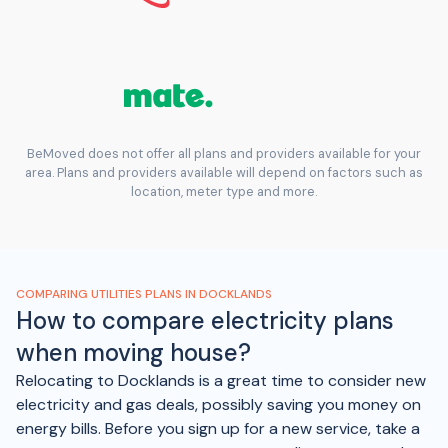
BeMoved does not offer all plans and providers available for your
area. Plans and providers available will depend on factors such as
location, meter type and more.
COMPARING UTILITIES PLANS IN DOCKLANDS
How to compare electricity plans
when moving house?
Relocating to Docklands is a great time to consider new
electricity and gas deals, possibly saving you money on
energy bills. Before you sign up for a new service, take a