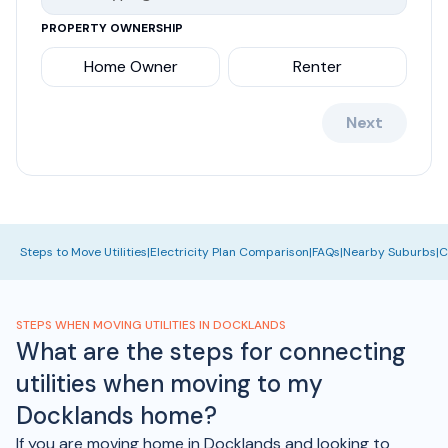
PROPERTY OWNERSHIP
Home Owner
Renter
Next
Steps to Move Utilities
|
Electricity Plan Comparison
|
FAQs
|
Nearby Suburbs
|
C
STEPS WHEN MOVING UTILITIES IN DOCKLANDS
What are the steps for connecting
utilities when moving to my
Docklands home?
If you are moving home in Docklands and looking to