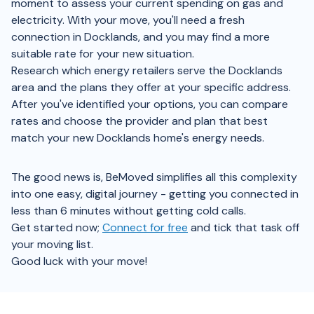
moment to assess your current spending on gas and
electricity. With your move, you'll need a fresh
connection in Docklands, and you may find a more
suitable rate for your new situation.
Research which energy retailers serve the Docklands
area and the plans they offer at your specific address.
After you've identified your options, you can compare
rates and choose the provider and plan that best
match your new Docklands home's energy needs.
The good news is, BeMoved simplifies all this complexity
into one easy, digital journey - getting you connected in
less than 6 minutes without getting cold calls.
Get started now;
Connect for free
and tick that task off
your moving list.
Good luck with your move!