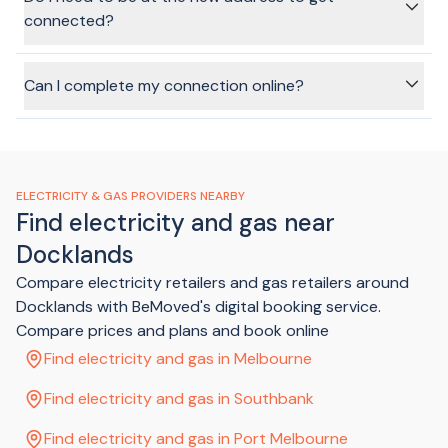
the Australian Privacy Principles under the Privacy Act 1988).
connected?
BeMoved Privacy Policy
.
In most cases, no, no one will need to be at the home when
the connection is turned on. You'll likely have to make sure
Can I complete my connection online?
the elecitricity supply is switched off on the main
switchboard, though. The provider will give you instructions
Absolutely! That's the benefit of using the BeMoved service.
once your application is submitted.
In just a few minutes, and without any annoying phone calls
or sitting on hold, we can get your connection sorted and
tick that task off your list.
ELECTRICITY & GAS PROVIDERS NEARBY
Find electricity and gas near
Docklands
Compare electricity retailers and gas retailers around
Docklands with BeMoved's digital booking service.
Compare prices and plans and book online
Find electricity and gas in Melbourne
Find electricity and gas in Southbank
Find electricity and gas in Port Melbourne