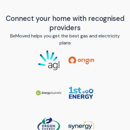
Connect your home with recognised
providers
BeMoved helps you get the best gas and electricity
plans