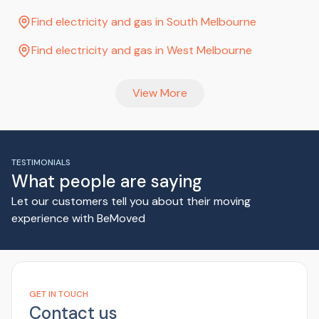
Find electricity and gas in South Melbourne
Find electricity and gas in West Melbourne
View More
TESTIMONIALS
What people are saying
Let our customers tell you about their moving
experience with BeMoved
GET IN TOUCH
Contact us