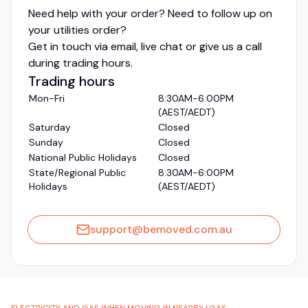
Need help with your order? Need to follow up on
your utilities order?
Get in touch via email, live chat or give us a call
during trading hours.
Trading hours
Mon-Fri
8:30AM-6:00PM
(AEST/AEDT)
Saturday
Closed
Sunday
Closed
National Public Holidays
Closed
State/Regional Public
8:30AM-6:00PM
Holidays
(AEST/AEDT)
support@bemoved.com.au