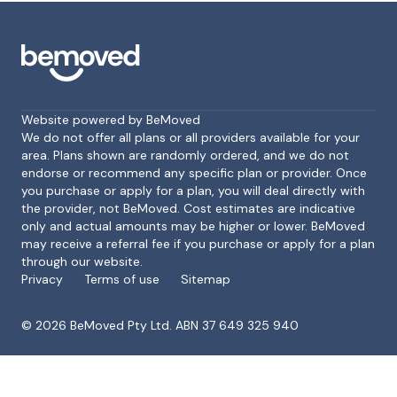
Website powered by BeMoved
We do not offer all plans or all providers available for your
area. Plans shown are randomly ordered, and we do not
endorse or recommend any specific plan or provider. Once
Footer
you purchase or apply for a plan, you will deal directly with
the provider, not BeMoved. Cost estimates are indicative
only and actual amounts may be higher or lower. BeMoved
may receive a referral fee if you purchase or apply for a plan
through our website.
Privacy
Terms of use
Sitemap
©
2026
BeMoved Pty Ltd. ABN 37 649 325 940