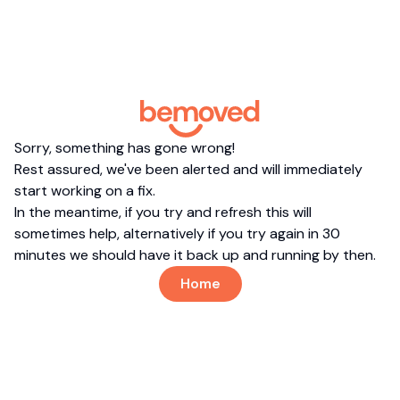
Sorry, something has gone wrong!
Rest assured, we've been alerted and will immediately
start working on a fix.
In the meantime, if you try and refresh this will
sometimes help, alternatively if you try again in 30
minutes we should have it back up and running by then.
Home