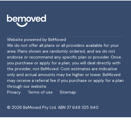
Website powered by BeMoved
We do not offer all plans or all providers available for your
area. Plans shown are randomly ordered, and we do not
endorse or recommend any specific plan or provider. Once
Footer
you purchase or apply for a plan, you will deal directly with
the provider, not BeMoved. Cost estimates are indicative
only and actual amounts may be higher or lower. BeMoved
may receive a referral fee if you purchase or apply for a plan
through our website.
Privacy
Terms of use
Sitemap
©
2026
BeMoved Pty Ltd. ABN 37 649 325 940