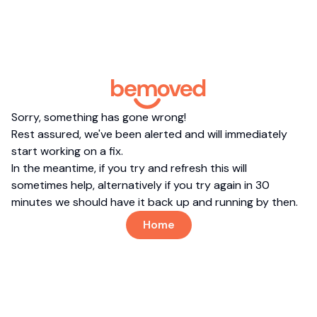
Sorry, something has gone wrong!
Rest assured, we've been alerted and will immediately
start working on a fix.
In the meantime, if you try and refresh this will
sometimes help, alternatively if you try again in 30
minutes we should have it back up and running by then.
Home