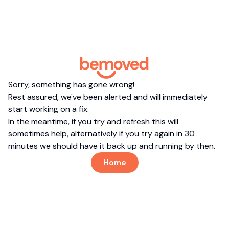
Sorry, something has gone wrong!
Rest assured, we've been alerted and will immediately
start working on a fix.
In the meantime, if you try and refresh this will
sometimes help, alternatively if you try again in 30
minutes we should have it back up and running by then.
Home