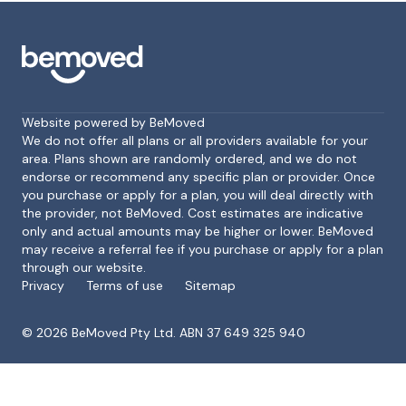
Website powered by BeMoved
We do not offer all plans or all providers available for your
area. Plans shown are randomly ordered, and we do not
endorse or recommend any specific plan or provider. Once
Footer
you purchase or apply for a plan, you will deal directly with
the provider, not BeMoved. Cost estimates are indicative
only and actual amounts may be higher or lower. BeMoved
may receive a referral fee if you purchase or apply for a plan
through our website.
Privacy
Terms of use
Sitemap
©
2026
BeMoved Pty Ltd. ABN 37 649 325 940