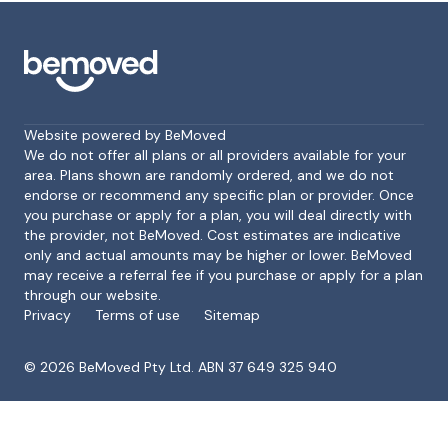
Website powered by BeMoved
We do not offer all plans or all providers available for your
area. Plans shown are randomly ordered, and we do not
endorse or recommend any specific plan or provider. Once
Footer
you purchase or apply for a plan, you will deal directly with
the provider, not BeMoved. Cost estimates are indicative
only and actual amounts may be higher or lower. BeMoved
may receive a referral fee if you purchase or apply for a plan
through our website.
Privacy
Terms of use
Sitemap
©
2026
BeMoved Pty Ltd. ABN 37 649 325 940