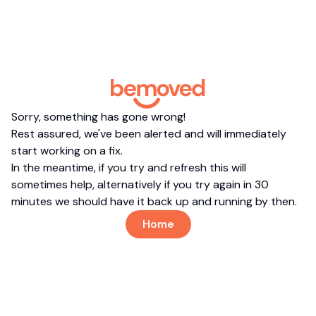
Sorry, something has gone wrong!
Rest assured, we've been alerted and will immediately
start working on a fix.
In the meantime, if you try and refresh this will
sometimes help, alternatively if you try again in 30
minutes we should have it back up and running by then.
Home