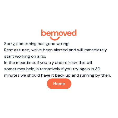
Sorry, something has gone wrong!
Rest assured, we've been alerted and will immediately
start working on a fix.
In the meantime, if you try and refresh this will
sometimes help, alternatively if you try again in 30
minutes we should have it back up and running by then.
Home