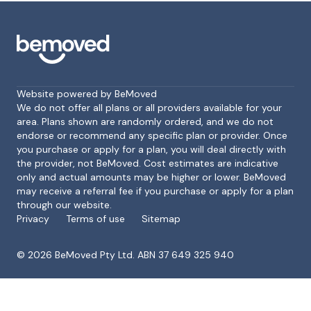
Website powered by BeMoved
We do not offer all plans or all providers available for your
area. Plans shown are randomly ordered, and we do not
endorse or recommend any specific plan or provider. Once
Footer
you purchase or apply for a plan, you will deal directly with
the provider, not BeMoved. Cost estimates are indicative
only and actual amounts may be higher or lower. BeMoved
may receive a referral fee if you purchase or apply for a plan
through our website.
Privacy
Terms of use
Sitemap
©
2026
BeMoved Pty Ltd. ABN 37 649 325 940