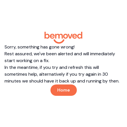
Sorry, something has gone wrong!
Rest assured, we've been alerted and will immediately
start working on a fix.
In the meantime, if you try and refresh this will
sometimes help, alternatively if you try again in 30
minutes we should have it back up and running by then.
Home