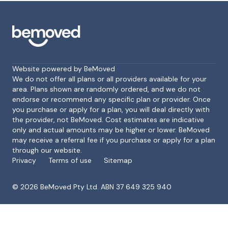
Website powered by BeMoved
We do not offer all plans or all providers available for your
area. Plans shown are randomly ordered, and we do not
endorse or recommend any specific plan or provider. Once
Footer
you purchase or apply for a plan, you will deal directly with
the provider, not BeMoved. Cost estimates are indicative
only and actual amounts may be higher or lower. BeMoved
may receive a referral fee if you purchase or apply for a plan
through our website.
Privacy
Terms of use
Sitemap
©
2026
BeMoved Pty Ltd. ABN 37 649 325 940