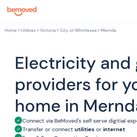
Skip to main content
Home
Utilities
Victoria
City of Whittlesea
Mernda
Electricity and
providers for 
home in Mernd
Connect via BeMoved's self serve digitial ex
Transfer or connect
utilities
or
internet