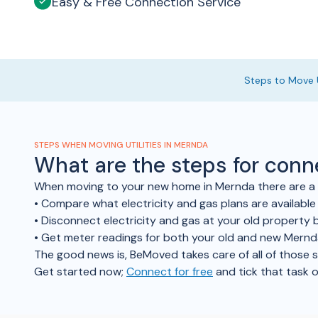
Easy & Free Connection Service
Steps to Move U
STEPS WHEN MOVING UTILITIES IN MERNDA
What are the steps for con
When moving to your new home in Mernda there are a f
• Compare what electricity and gas plans are availabl
• Disconnect electricity and gas at your old property b
• Get meter readings for both your old and new Mern
The good news is, BeMoved takes care of all of those ste
Get started now;
Connect for free
and tick that task o