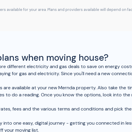
rs available for your area. Plans and providers available will depend on f
 plans when moving house?
re different electricity and gas deals to save on energy cost
aying for gas and electricity. Since you'll need a new connect
es are available at your new Mernda property. Also take the ti
s to do a reading. Once you know the options, look into the
ir rates, fees and the various terms and conditions and pick 
y into one easy, digital journey - getting you connected in les
ff your moving list.