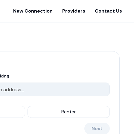
New Connection
Providers
Contact Us
icing
Renter
Next