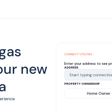
 gas
CONNECT UTILITIES
your new
Enter your address to see pr
ADDRESS
a
PROPERTY OWNERSHIP
Home Owner
perience