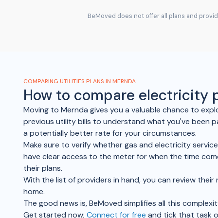
BeMoved does not offer all plans and provide
COMPARING UTILITIES PLANS IN MERNDA
How to compare electricity
Moving to Mernda gives you a valuable chance to explo
previous utility bills to understand what you've been p
a potentially better rate for your circumstances.
Make sure to verify whether gas and electricity servic
have clear access to the meter for when the time come
their plans.
With the list of providers in hand, you can review the
home.
The good news is, BeMoved simplifies all this complexit
Get started now;
Connect for free
and tick that task o