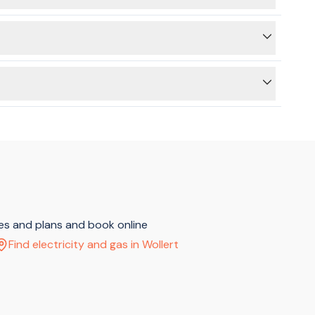
itricity supply is switched off on the main switchboard,
 to use the BeMoved service to connect your electricity or
ces and plans and book online
Find electricity and gas in Wollert