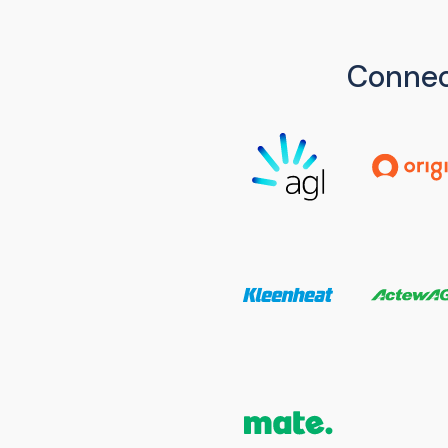
Connec