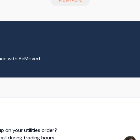
ence with BeMoved
p on your utilities order?
 call during trading hours.