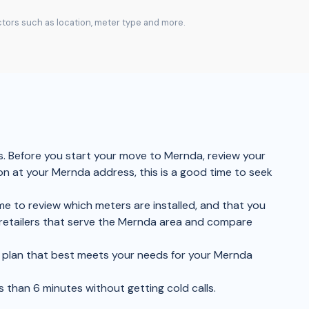
actors such as location, meter type and more.
s. Before you start your move to Mernda, review your
ion at your Mernda address, this is a good time to seek
me to review which meters are installed, and that you
 retailers that serve the Mernda area and compare
the plan that best meets your needs for your Mernda
s than 6 minutes without getting cold calls.