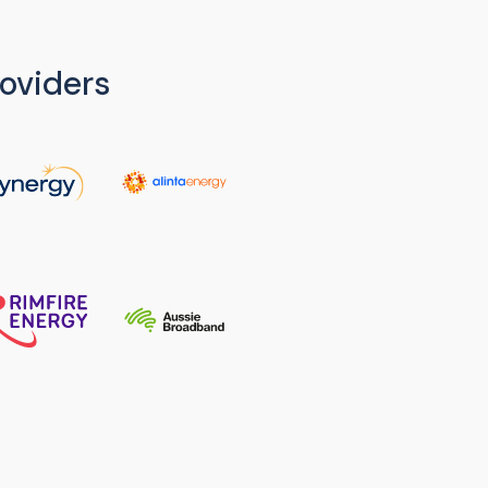
oviders