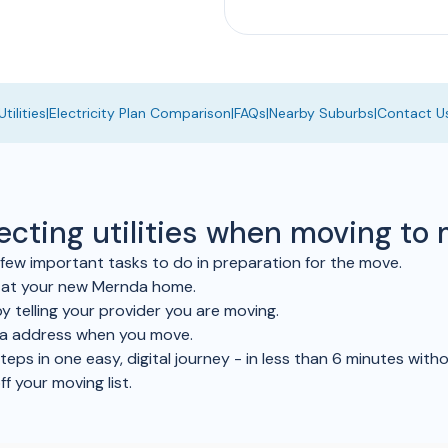
tilities
|
Electricity Plan Comparison
|
FAQs
|
Nearby Suburbs
|
Contact U
necting utilities when moving t
ew important tasks to do in preparation for the move.
e at your new Mernda home.
y telling your provider you are moving.
da address when you move.
ps in one easy, digital journey - in less than 6 minutes withou
ff your moving list.