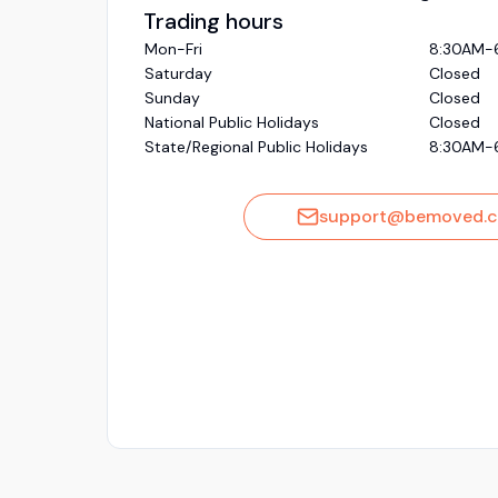
Trading hours
Mon-Fri
8:30AM-
Saturday
Closed
Sunday
Closed
National Public Holidays
Closed
State/Regional Public Holidays
8:30AM-
support@bemoved.c