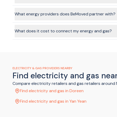
In most cases, no, no one will need to be at the home when 
though. The provider will give you instructions once your ap
What energy providers does BeMoved partner with?
We partner with Australia's top-tier providers, including Ene
What does it cost to connect my energy and gas?
Costs will vary depending on the provider and plan you cho
gas.
ELECTRICITY & GAS PROVIDERS NEARBY
Find electricity and gas ne
Compare electricity retailers and gas retailers aroun
Find electricity and gas in Doreen
Find electricity and gas in Yan Yean