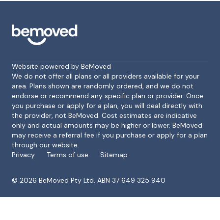
Website powered by BeMoved
We do not offer all plans or all providers available for your
area. Plans shown are randomly ordered, and we do not
endorse or recommend any specific plan or provider. Once
Footer
you purchase or apply for a plan, you will deal directly with
the provider, not BeMoved. Cost estimates are indicative
only and actual amounts may be higher or lower. BeMoved
may receive a referral fee if you purchase or apply for a plan
through our website.
Privacy
Terms of use
Sitemap
©
2026
BeMoved Pty Ltd. ABN 37 649 325 940