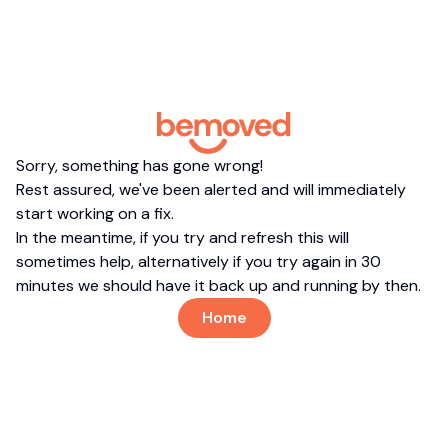
Sorry, something has gone wrong!
Rest assured, we've been alerted and will immediately
start working on a fix.
In the meantime, if you try and refresh this will
sometimes help, alternatively if you try again in 30
minutes we should have it back up and running by then.
Home