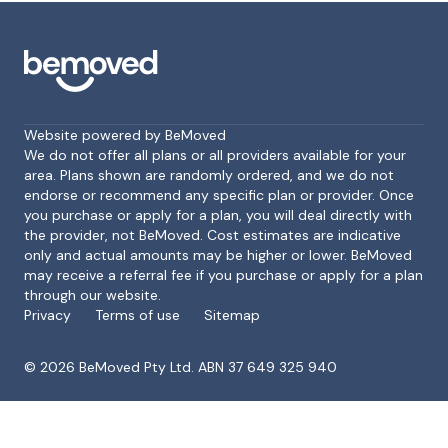
Website powered by BeMoved
We do not offer all plans or all providers available for your
area. Plans shown are randomly ordered, and we do not
endorse or recommend any specific plan or provider. Once
Footer
you purchase or apply for a plan, you will deal directly with
the provider, not BeMoved. Cost estimates are indicative
only and actual amounts may be higher or lower. BeMoved
may receive a referral fee if you purchase or apply for a plan
through our website.
Privacy
Terms of use
Sitemap
©
2026
BeMoved Pty Ltd. ABN 37 649 325 940