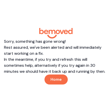
Sorry, something has gone wrong!
Rest assured, we've been alerted and will immediately
start working on a fix.
In the meantime, if you try and refresh this will
sometimes help, alternatively if you try again in 30
minutes we should have it back up and running by then.
Home