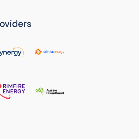
oviders