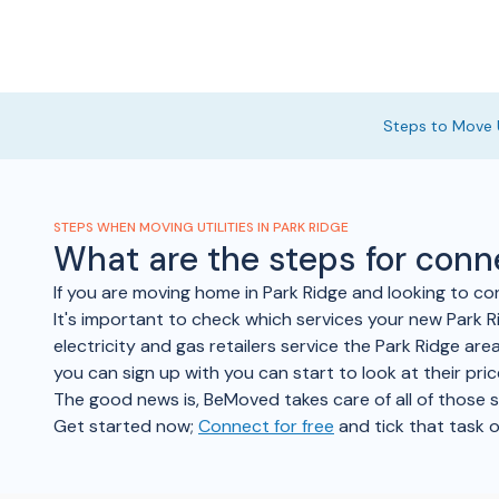
Steps to Move U
STEPS WHEN MOVING UTILITIES IN PARK RIDGE
What are the steps for conn
If you are moving home in Park Ridge and looking to co
It's important to check which services your new Park Ri
electricity and gas retailers service the Park Ridge are
you can sign up with you can start to look at their pr
The good news is, BeMoved takes care of all of those ste
Get started now;
Connect for free
and tick that task o