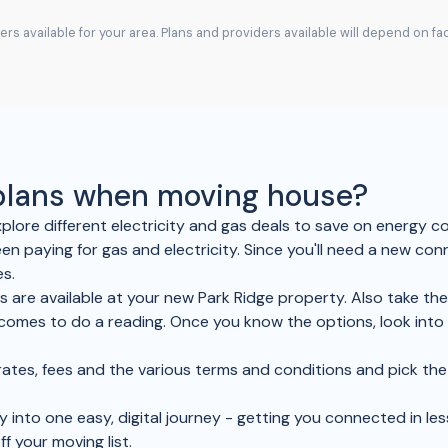
rs available for your area. Plans and providers available will depend on f
 plans when moving house?
plore different electricity and gas deals to save on energy c
een paying for gas and electricity. Since you'll need a new con
es.
s are available at your new Park Ridge property. Also take the
comes to do a reading. Once you know the options, look into t
r rates, fees and the various terms and conditions and pick t
y into one easy, digital journey - getting you connected in les
ff your moving list.