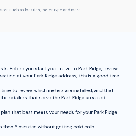
actors such as location, meter type and more.
osts. Before you start your move to Park Ridge, review
nection at your Park Ridge address, this is a good time
 time to review which meters are installed, and that
he retailers that serve the Park Ridge area and
he plan that best meets your needs for your Park Ridge
s than 6 minutes without getting cold calls.