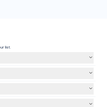
r list.
ting on hold, we can get your connection sorted and tick
 providers for energy and gas.