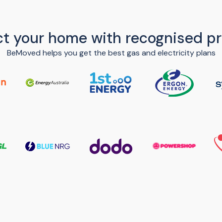
t your home with recognised pr
BeMoved helps you get the best gas and electricity plans