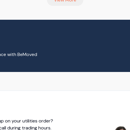
ence with BeMoved
p on your utilities order?
 call during trading hours.