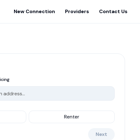
New Connection
Providers
Contact Us
icing
Renter
Next