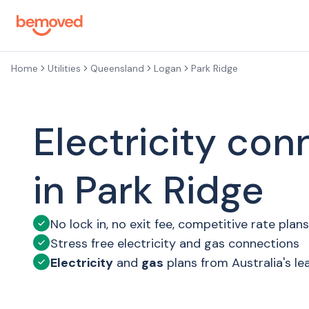
Skip to main content
Home
Utilities
Queensland
Logan
Park Ridge
Electricity con
in Park Ridge
No lock in, no exit fee, competitive rate plans
Stress free electricity and gas connections
Electricity
and
gas
plans from Australia's le