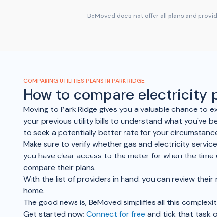
BeMoved does not offer all plans and provide
COMPARING UTILITIES PLANS IN PARK RIDGE
How to compare electricity
Moving to Park Ridge gives you a valuable chance to ex
your previous utility bills to understand what you've b
to seek a potentially better rate for your circumstanc
Make sure to verify whether gas and electricity service
you have clear access to the meter for when the time 
compare their plans.
With the list of providers in hand, you can review thei
home.
The good news is, BeMoved simplifies all this complexit
Get started now;
Connect for free
and tick that task o