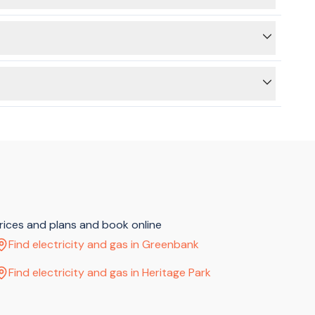
ss) and then a connection (at the new address). We can still
 a hot water switch - if yours does, you'll need to look for
rth remembering that electricity and gas can only be
f) to allow your electricity connection to take place.
prices and plans and book online
Find electricity and gas in Greenbank
Find electricity and gas in Heritage Park