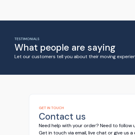
TESTIMONIALS
What people are saying
Let our customers tell you about their moving experi
GET IN TOUCH
Contact us
Need help with your order? Need to follow u
Get in touch via email, live chat or give us a