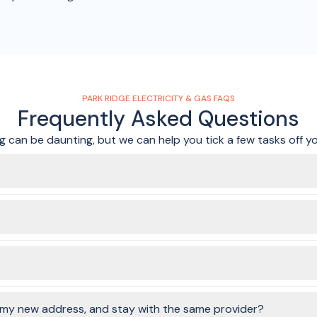
PARK RIDGE ELECTRICITY & GAS FAQS
Frequently Asked Questions
 can be daunting, but we can help you tick a few tasks off you
. In just a few minutes, and without any annoying phone calls or sit
ervices to connect, you'll be able to choose the same, or different
ending on your property, your meter box could be:
o my new address, and stay with the same provider?