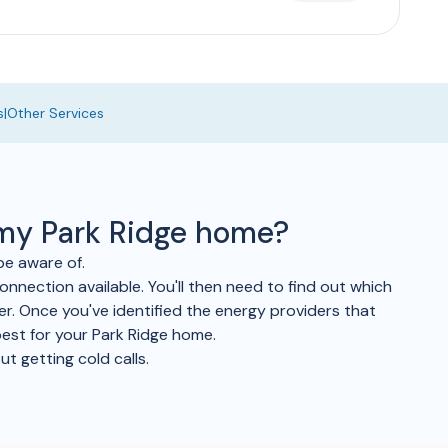
s
|
Other Services
 my Park Ridge home?
be aware of.
onnection available. You'll then need to find out which
fer. Once you've identified the energy providers that
best for your Park Ridge home.
t getting cold calls.