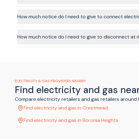
in your garage
in your hallway
In a word, yes, it's possible. Technically speaking, the ene
in a kitchen cupboard
facilitate this through the BeMoved service, if you choose t
How much notice do I need to give to connect electr
In your meter box there'll be a number of switches. Look for
that one too.
It depends on the provider you choose, but it's always rec
Flick the main switch (and hot water switch if you have one)
connected on
weekdays
(not weekends or public holidays)
How much notice do I need to give to disconnect at 
Once your power company has confirmed your electricity i
It's recommended to give a week's notice, where possible.
ELECTRICITY & GAS PROVIDERS NEARBY
Find electricity and gas nea
Compare electricity retailers and gas retailers around
Find electricity and gas in Crestmead
Find electricity and gas in Boronia Heights