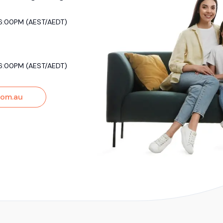
6:00PM (AEST/AEDT)
6:00PM (AEST/AEDT)
om.au