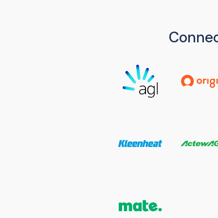
Connec