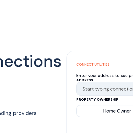
nections
CONNECT UTILITIES
Enter your address to see pr
ADDRESS
PROPERTY OWNERSHIP
Home Owner
ading providers