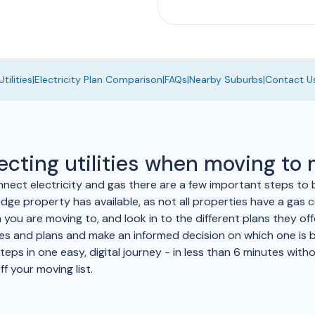
tilities
|
Electricity Plan Comparison
|
FAQs
|
Nearby Suburbs
|
Contact U
ecting utilities when moving to
nnect electricity and gas there are a few important steps to 
dge property has available, as not all properties have a gas c
a you are moving to, and look in to the different plans they of
ices and plans and make an informed decision on which one is 
ps in one easy, digital journey - in less than 6 minutes withou
ff your moving list.