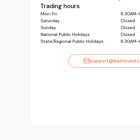
Trading hours
Mon-Fri
8:30AM-
Saturday
Closed
Sunday
Closed
National Public Holidays
Closed
State/Regional Public Holidays
8:30AM-
support@bemoved.c