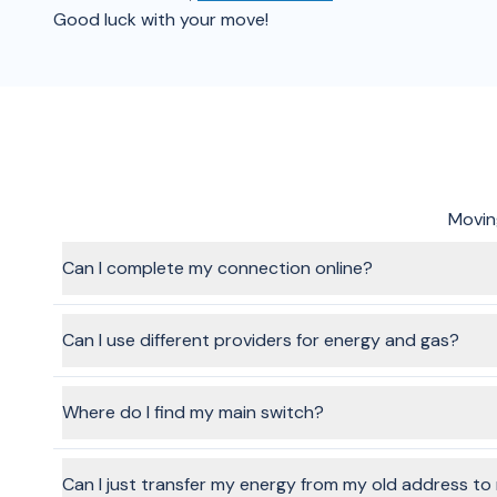
Good luck with your move!
Moving
Can I complete my connection online?
Absolutely! That's the benefit of using the BeMoved service
that task off your list.
Can I use different providers for energy and gas?
Yes, absolutely. When you go through the flow and choose s
Where do I find my main switch?
Your main switch is located in your fuse or meter box. Dep
on an outside wall
Can I just transfer my energy from my old address t