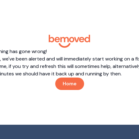
hing has gone wrong!
 we've been alerted and will immediately start working on a fi
me, if you try and refresh this will sometimes help, alternatively
minutes we should have it back up and running by then.
Home