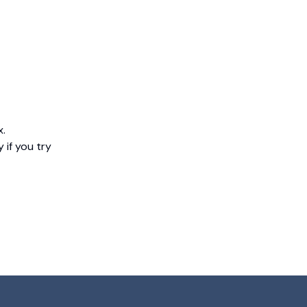
x.
 if you try