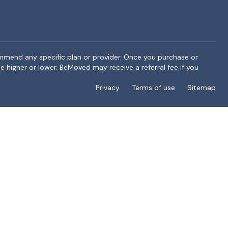
ommend any specific plan or provider. Once you purchase or
e higher or lower. BeMoved may receive a referral fee if you
Privacy
Terms of use
Sitemap