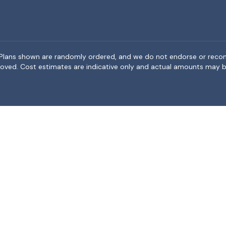
rea. Plans shown are randomly ordered, and we do not endorse or rec
BeMoved. Cost estimates are indicative only and actual amounts may b