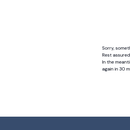
Sorry, somet
Rest assured,
In the meanti
again in 30 