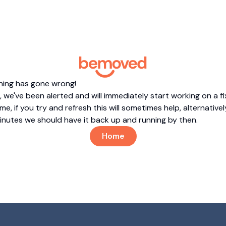
hing has gone wrong!
 we've been alerted and will immediately start working on a fi
me, if you try and refresh this will sometimes help, alternatively
minutes we should have it back up and running by then.
Home