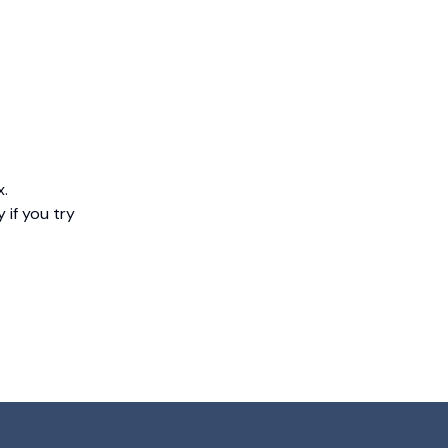
x.
 if you try