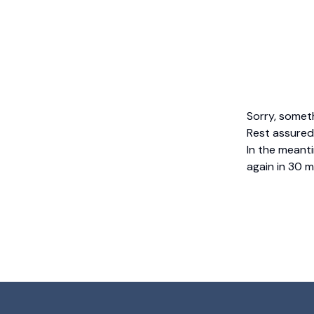
Sorry, somet
Rest assured,
In the meanti
again in 30 