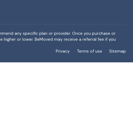
ommend any specific plan or provider. Once you purchase or
e higher or lower. BeMoved may receive a referral fee if you
Privacy
Terms of use
Sitemap