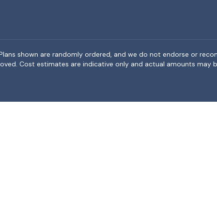
rea. Plans shown are randomly ordered, and we do not endorse or rec
BeMoved. Cost estimates are indicative only and actual amounts may b