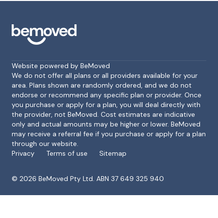
Website powered by BeMoved
We do not offer all plans or all providers available for your
area. Plans shown are randomly ordered, and we do not
endorse or recommend any specific plan or provider. Once
Footer
you purchase or apply for a plan, you will deal directly with
the provider, not BeMoved. Cost estimates are indicative
only and actual amounts may be higher or lower. BeMoved
may receive a referral fee if you purchase or apply for a plan
through our website.
Privacy
Terms of use
Sitemap
©
2026
BeMoved Pty Ltd. ABN 37 649 325 940