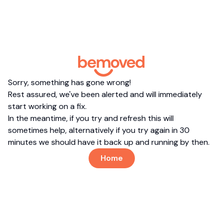
Sorry, something has gone wrong!
Rest assured, we've been alerted and will immediately
start working on a fix.
In the meantime, if you try and refresh this will
sometimes help, alternatively if you try again in 30
minutes we should have it back up and running by then.
Home