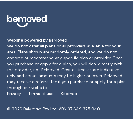
Website powered by BeMoved
We do not offer all plans or all providers available for your
area. Plans shown are randomly ordered, and we do not
endorse or recommend any specific plan or provider. Once
Footer
you purchase or apply for a plan, you will deal directly with
the provider, not BeMoved. Cost estimates are indicative
only and actual amounts may be higher or lower. BeMoved
may receive a referral fee if you purchase or apply for a plan
through our website.
Privacy
Terms of use
Sitemap
©
2026
BeMoved Pty Ltd. ABN 37 649 325 940