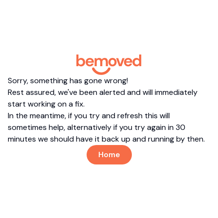
Sorry, something has gone wrong!
Rest assured, we've been alerted and will immediately
start working on a fix.
In the meantime, if you try and refresh this will
sometimes help, alternatively if you try again in 30
minutes we should have it back up and running by then.
Home