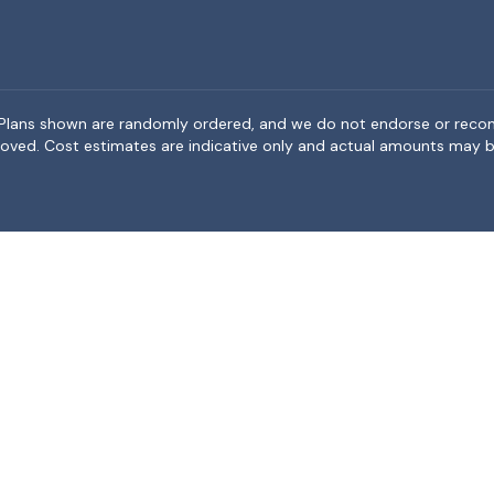
rea. Plans shown are randomly ordered, and we do not endorse or rec
BeMoved. Cost estimates are indicative only and actual amounts may b