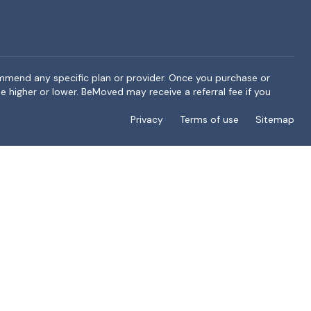
ommend any specific plan or provider. Once you purchase or
e higher or lower. BeMoved may receive a referral fee if you
Privacy
Terms of use
Sitemap