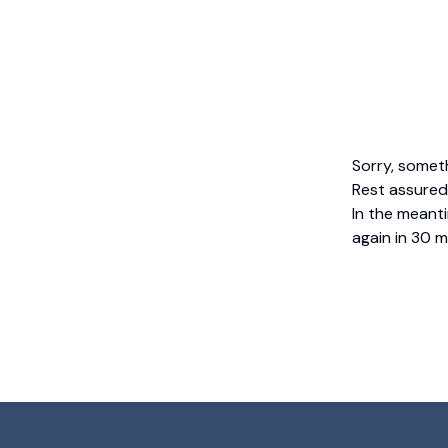
Sorry, somet
Rest assured,
In the meanti
again in 30 