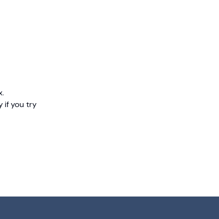
x.
 if you try