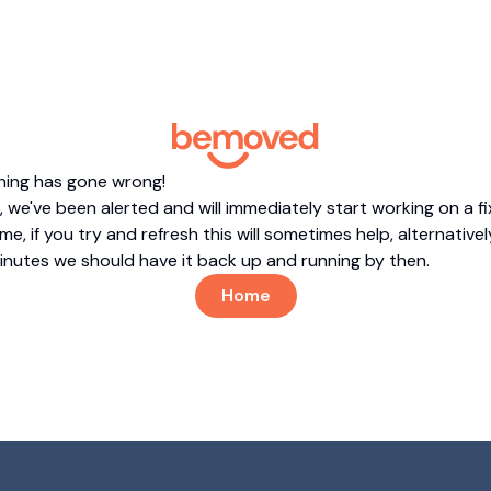
hing has gone wrong!
 we've been alerted and will immediately start working on a fi
me, if you try and refresh this will sometimes help, alternatively
minutes we should have it back up and running by then.
Home