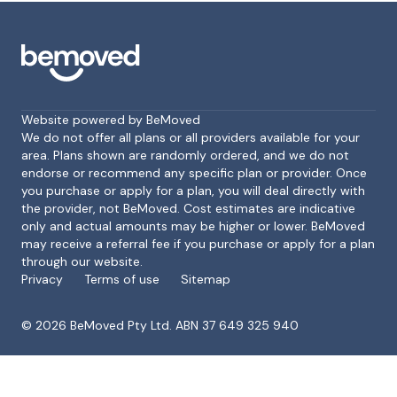
Website powered by BeMoved
We do not offer all plans or all providers available for your
area. Plans shown are randomly ordered, and we do not
endorse or recommend any specific plan or provider. Once
Footer
you purchase or apply for a plan, you will deal directly with
the provider, not BeMoved. Cost estimates are indicative
only and actual amounts may be higher or lower. BeMoved
may receive a referral fee if you purchase or apply for a plan
through our website.
Privacy
Terms of use
Sitemap
©
2026
BeMoved Pty Ltd. ABN 37 649 325 940