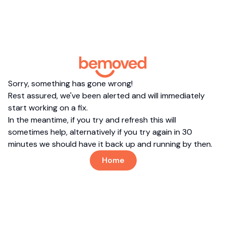
Sorry, something has gone wrong!
Rest assured, we've been alerted and will immediately
start working on a fix.
In the meantime, if you try and refresh this will
sometimes help, alternatively if you try again in 30
minutes we should have it back up and running by then.
Home