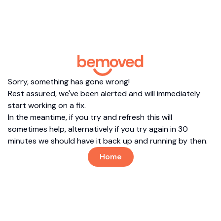
Sorry, something has gone wrong!
Rest assured, we've been alerted and will immediately
start working on a fix.
In the meantime, if you try and refresh this will
sometimes help, alternatively if you try again in 30
minutes we should have it back up and running by then.
Home