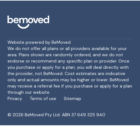
Website powered by BeMoved
We do not offer all plans or all providers available for your
area. Plans shown are randomly ordered, and we do not
endorse or recommend any specific plan or provider. Once
Footer
you purchase or apply for a plan, you will deal directly with
the provider, not BeMoved. Cost estimates are indicative
only and actual amounts may be higher or lower. BeMoved
may receive a referral fee if you purchase or apply for a plan
through our website.
Privacy
Terms of use
Sitemap
©
2026
BeMoved Pty Ltd. ABN 37 649 325 940