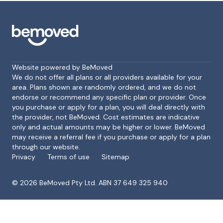
Website powered by BeMoved
We do not offer all plans or all providers available for your
area. Plans shown are randomly ordered, and we do not
endorse or recommend any specific plan or provider. Once
Footer
you purchase or apply for a plan, you will deal directly with
the provider, not BeMoved. Cost estimates are indicative
only and actual amounts may be higher or lower. BeMoved
may receive a referral fee if you purchase or apply for a plan
through our website.
Privacy
Terms of use
Sitemap
©
2026
BeMoved Pty Ltd. ABN 37 649 325 940