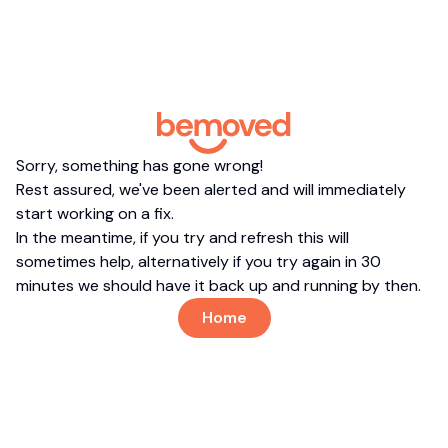
Sorry, something has gone wrong!
Rest assured, we've been alerted and will immediately
start working on a fix.
In the meantime, if you try and refresh this will
sometimes help, alternatively if you try again in 30
minutes we should have it back up and running by then.
Home