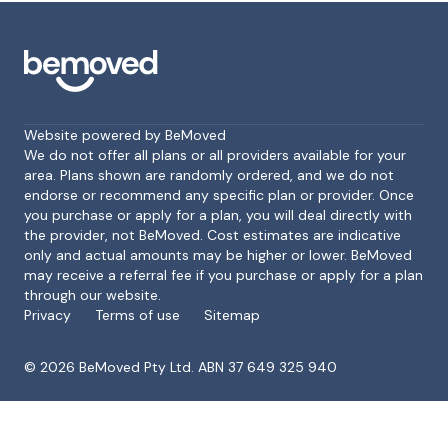
Website powered by BeMoved
We do not offer all plans or all providers available for your
area. Plans shown are randomly ordered, and we do not
endorse or recommend any specific plan or provider. Once
Footer
you purchase or apply for a plan, you will deal directly with
the provider, not BeMoved. Cost estimates are indicative
only and actual amounts may be higher or lower. BeMoved
may receive a referral fee if you purchase or apply for a plan
through our website.
Privacy
Terms of use
Sitemap
©
2026
BeMoved Pty Ltd. ABN 37 649 325 940