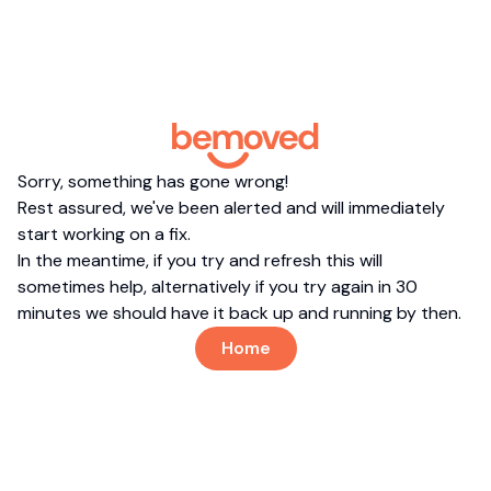
Sorry, something has gone wrong!
Rest assured, we've been alerted and will immediately
start working on a fix.
In the meantime, if you try and refresh this will
sometimes help, alternatively if you try again in 30
minutes we should have it back up and running by then.
Home