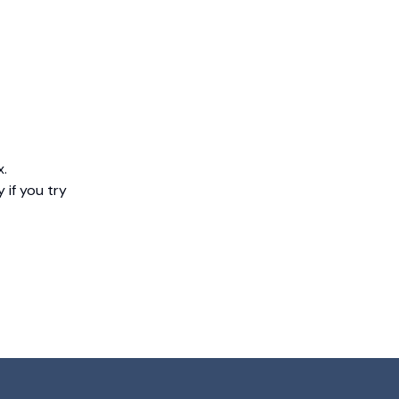
x.
 if you try