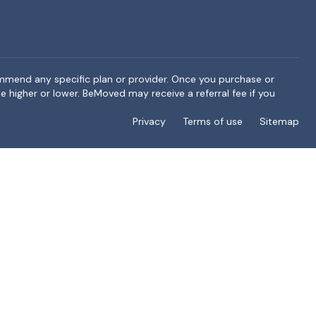
ommend any specific plan or provider. Once you purchase or
e higher or lower. BeMoved may receive a referral fee if you
Privacy
Terms of use
Sitemap