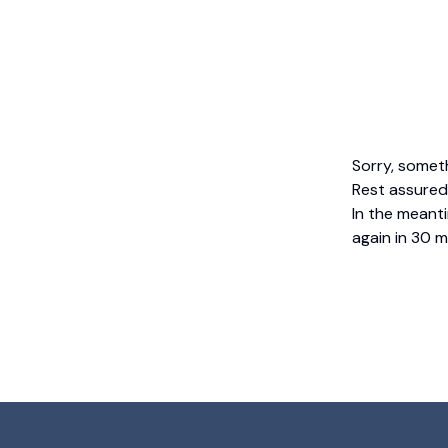
Sorry, somet
Rest assured,
In the meanti
again in 30 