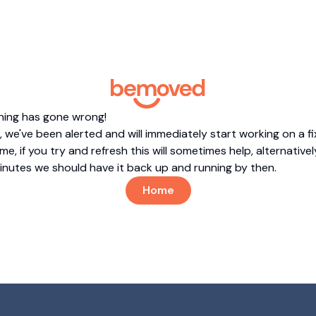
hing has gone wrong!
 we've been alerted and will immediately start working on a fi
me, if you try and refresh this will sometimes help, alternatively
minutes we should have it back up and running by then.
Home