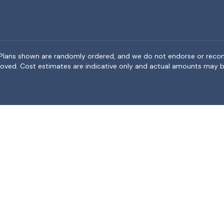
rea. Plans shown are randomly ordered, and we do not endorse or rec
BeMoved. Cost estimates are indicative only and actual amounts may b