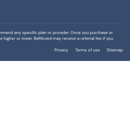
ommend any specific plan or provider. Once you purchase or
e higher or lower. BeMoved may receive a referral fee if you
Privacy
Terms of use
Sitemap