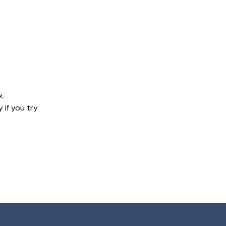
x.
 if you try