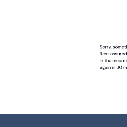
Sorry, somet
Rest assured,
In the meanti
again in 30 