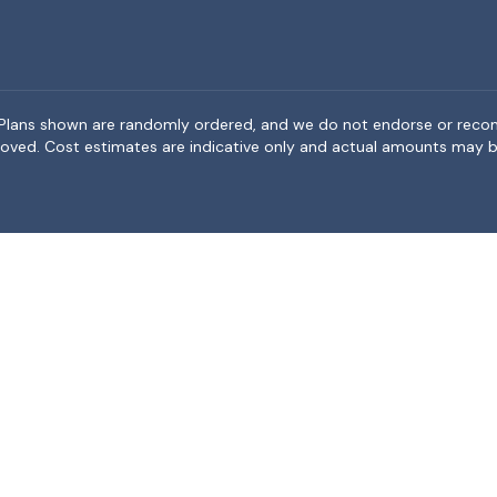
rea. Plans shown are randomly ordered, and we do not endorse or rec
BeMoved. Cost estimates are indicative only and actual amounts may b