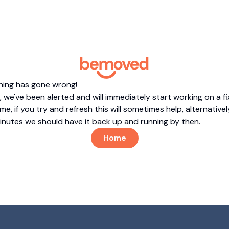
hing has gone wrong!
 we've been alerted and will immediately start working on a fi
me, if you try and refresh this will sometimes help, alternatively
minutes we should have it back up and running by then.
Home