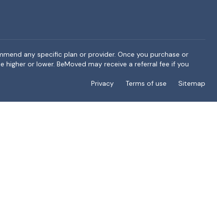
ommend any specific plan or provider. Once you purchase or
e higher or lower. BeMoved may receive a referral fee if you
Privacy
Terms of use
Sitemap