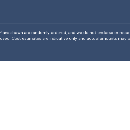
rea. Plans shown are randomly ordered, and we do not endorse or rec
BeMoved. Cost estimates are indicative only and actual amounts may b