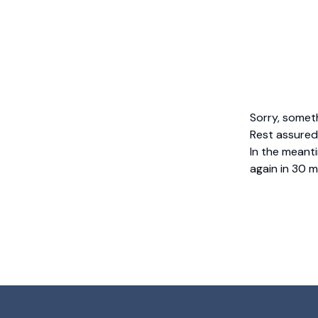
Sorry, somet
Rest assured,
In the meanti
again in 30 