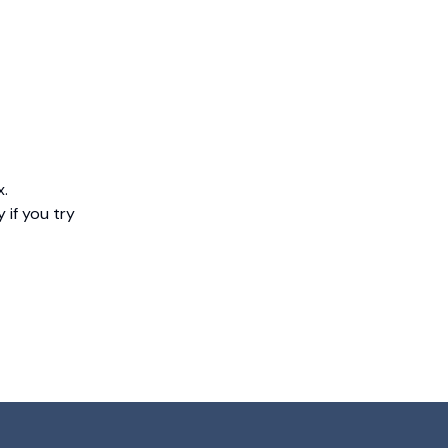
x.
 if you try