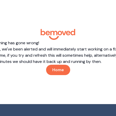
hing has gone wrong!
 we've been alerted and will immediately start working on a fi
me, if you try and refresh this will sometimes help, alternatively
minutes we should have it back up and running by then.
Home