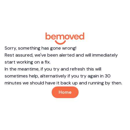
Sorry, something has gone wrong!
Rest assured, we've been alerted and will immediately
start working on a fix.
In the meantime, if you try and refresh this will
sometimes help, alternatively if you try again in 30
minutes we should have it back up and running by then.
Home