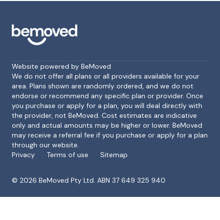
Website powered by BeMoved
We do not offer all plans or all providers available for your
area. Plans shown are randomly ordered, and we do not
endorse or recommend any specific plan or provider. Once
Footer
you purchase or apply for a plan, you will deal directly with
the provider, not BeMoved. Cost estimates are indicative
only and actual amounts may be higher or lower. BeMoved
may receive a referral fee if you purchase or apply for a plan
through our website.
Privacy
Terms of use
Sitemap
©
2026
BeMoved Pty Ltd. ABN 37 649 325 940