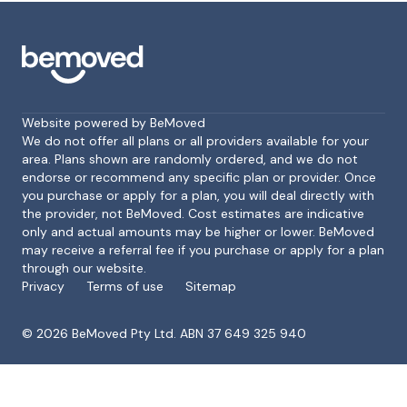
Website powered by BeMoved
We do not offer all plans or all providers available for your
area. Plans shown are randomly ordered, and we do not
endorse or recommend any specific plan or provider. Once
Footer
you purchase or apply for a plan, you will deal directly with
the provider, not BeMoved. Cost estimates are indicative
only and actual amounts may be higher or lower. BeMoved
may receive a referral fee if you purchase or apply for a plan
through our website.
Privacy
Terms of use
Sitemap
©
2026
BeMoved Pty Ltd. ABN 37 649 325 940