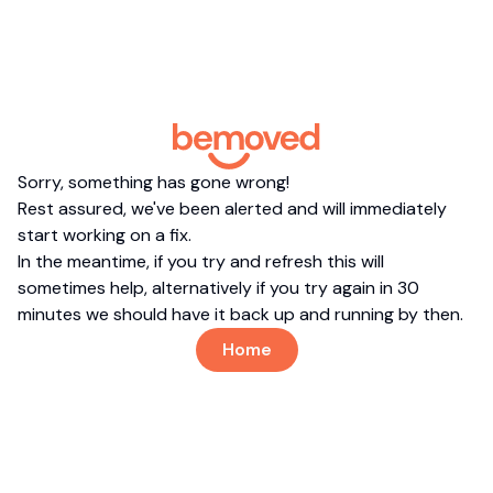
Sorry, something has gone wrong!
Rest assured, we've been alerted and will immediately
start working on a fix.
In the meantime, if you try and refresh this will
sometimes help, alternatively if you try again in 30
minutes we should have it back up and running by then.
Home