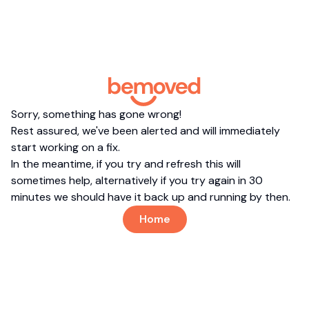
Sorry, something has gone wrong!
Rest assured, we've been alerted and will immediately
start working on a fix.
In the meantime, if you try and refresh this will
sometimes help, alternatively if you try again in 30
minutes we should have it back up and running by then.
Home