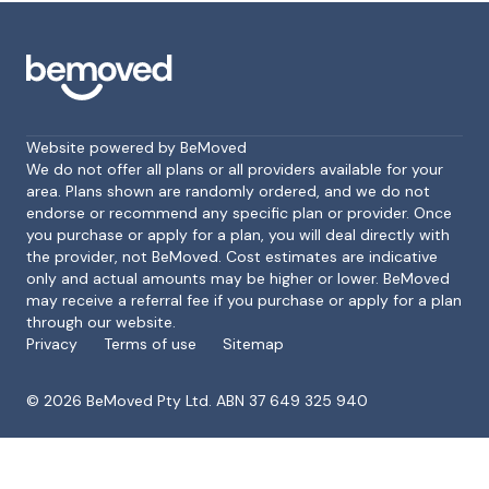
Website powered by BeMoved
We do not offer all plans or all providers available for your
area. Plans shown are randomly ordered, and we do not
endorse or recommend any specific plan or provider. Once
Footer
you purchase or apply for a plan, you will deal directly with
the provider, not BeMoved. Cost estimates are indicative
only and actual amounts may be higher or lower. BeMoved
may receive a referral fee if you purchase or apply for a plan
through our website.
Privacy
Terms of use
Sitemap
©
2026
BeMoved Pty Ltd. ABN 37 649 325 940