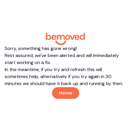
Sorry, something has gone wrong!
Rest assured, we've been alerted and will immediately
start working on a fix.
In the meantime, if you try and refresh this will
sometimes help, alternatively if you try again in 30
minutes we should have it back up and running by then.
Home