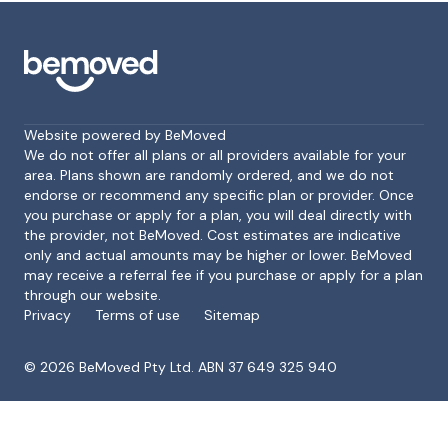
Website powered by BeMoved
We do not offer all plans or all providers available for your
area. Plans shown are randomly ordered, and we do not
endorse or recommend any specific plan or provider. Once
Footer
you purchase or apply for a plan, you will deal directly with
the provider, not BeMoved. Cost estimates are indicative
only and actual amounts may be higher or lower. BeMoved
may receive a referral fee if you purchase or apply for a plan
through our website.
Privacy
Terms of use
Sitemap
©
2026
BeMoved Pty Ltd. ABN 37 649 325 940