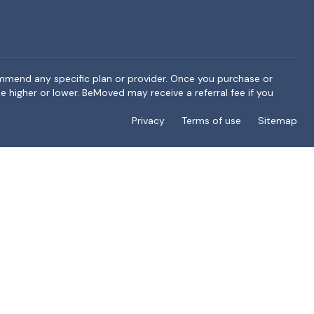
ommend any specific plan or provider. Once you purchase or
e higher or lower. BeMoved may receive a referral fee if you
Privacy
Terms of use
Sitemap