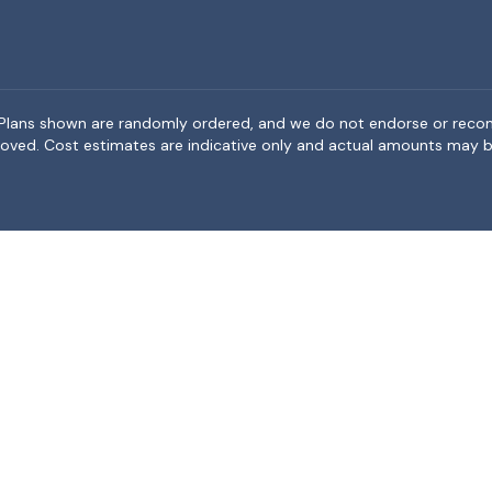
rea. Plans shown are randomly ordered, and we do not endorse or rec
BeMoved. Cost estimates are indicative only and actual amounts may b