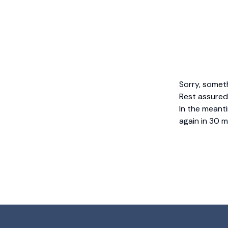
Sorry, somet
Rest assured,
In the meanti
again in 30 