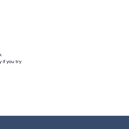
x.
 if you try