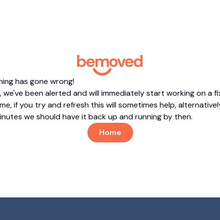
hing has gone wrong!
 we've been alerted and will immediately start working on a fi
me, if you try and refresh this will sometimes help, alternatively
minutes we should have it back up and running by then.
Home