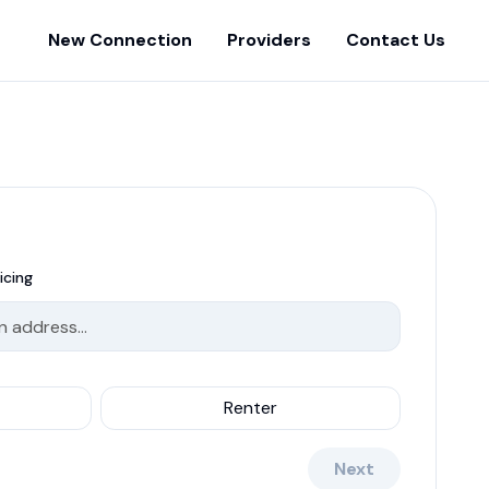
New Connection
Providers
Contact Us
icing
Renter
Next