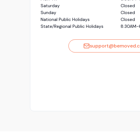
Saturday
Closed
Sunday
Closed
National Public Holidays
Closed
State/Regional Public Holidays
8:30AM-
support@bemoved.c