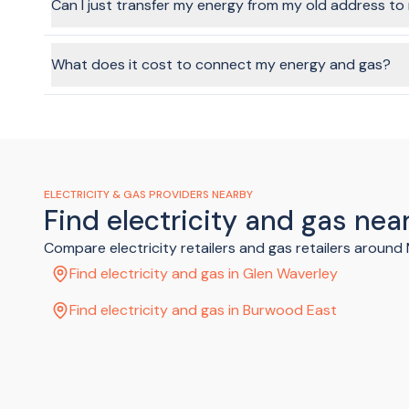
Can I just transfer my energy from my old address t
In a word, yes, it's possible. Technically speaking, the ene
facilitate this through the BeMoved service, if you choose t
What does it cost to connect my energy and gas?
Costs will vary depending on the provider and plan you cho
gas.
ELECTRICITY & GAS PROVIDERS NEARBY
Find electricity and gas ne
Compare electricity retailers and gas retailers aroun
Find electricity and gas in Glen Waverley
Find electricity and gas in Burwood East