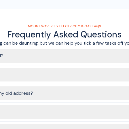
MOUNT WAVERLEY ELECTRICITY & GAS FAQS
Frequently Asked Questions
 can be daunting, but we can help you tick a few tasks off you
d?
the connection is turned on. You'll likely have to make sure the elec
plication is submitted.
ervices to connect, you'll be able to choose the same, or different
my old address?
ke sure to submit your order ASAP if you need gas services connect