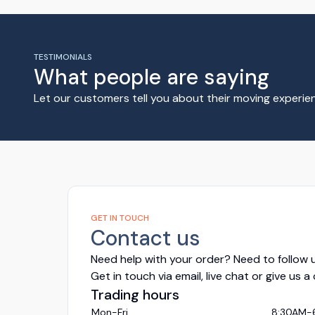
TESTIMONIALS
What people are saying
Let our customers tell you about their moving experi
GET IN TOUCH
Contact us
Need help with your order? Need to follow u
Get in touch via email, live chat or give us a
Trading hours
Mon-Fri
8:30AM-