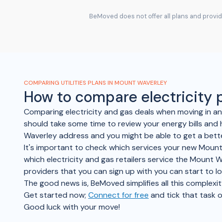
BeMoved does not offer all plans and provide
COMPARING UTILITIES PLANS IN MOUNT WAVERLEY
How to compare electricity
Comparing electricity and gas deals when moving in 
should take some time to review your energy bills and 
Waverley address and you might be able to get a bette
It's important to check which services your new Mount 
which electricity and gas retailers service the Mount W
providers that you can sign up with you can start to 
The good news is, BeMoved simplifies all this complexit
Get started now;
Connect for free
and tick that task o
Good luck with your move!