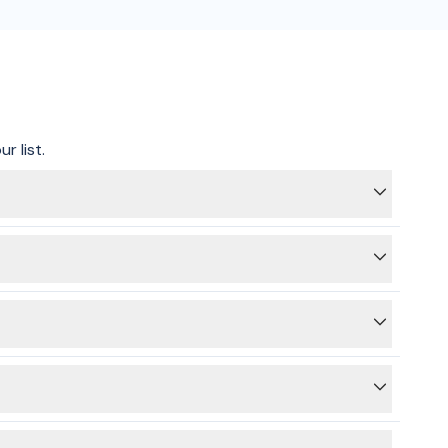
r list.
itricity supply is switched off on the main switchboard,
 providers for energy and gas.
ed.