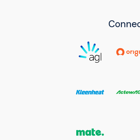
Connec