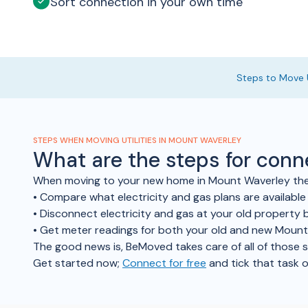
Sort connection in your own time
Steps to Move U
STEPS WHEN MOVING UTILITIES IN MOUNT WAVERLEY
What are the steps for con
When moving to your new home in Mount Waverley there
• Compare what electricity and gas plans are availab
• Disconnect electricity and gas at your old property b
• Get meter readings for both your old and new Moun
The good news is, BeMoved takes care of all of those ste
Get started now;
Connect for free
and tick that task o