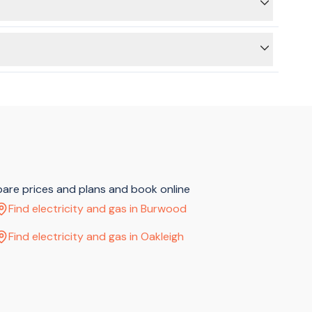
ss) and then a connection (at the new address). We can still
 to use the BeMoved service to connect your electricity or
pare prices and plans and book online
Find electricity and gas in Burwood
Find electricity and gas in Oakleigh