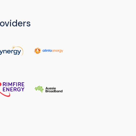
oviders