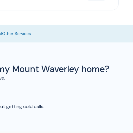
s
|
Other Services
o my Mount Waverley home?
ve.
t getting cold calls.