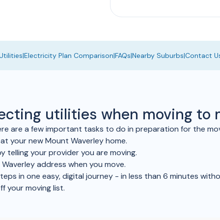
tilities
|
Electricity Plan Comparison
|
FAQs
|
Nearby Suburbs
|
Contact U
necting utilities when moving t
 are a few important tasks to do in preparation for the mo
le at your new Mount Waverley home.
y telling your provider you are moving.
t Waverley address when you move.
ps in one easy, digital journey - in less than 6 minutes withou
ff your moving list.