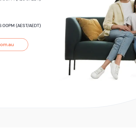
6:00PM (AEST/AEDT)
om.au