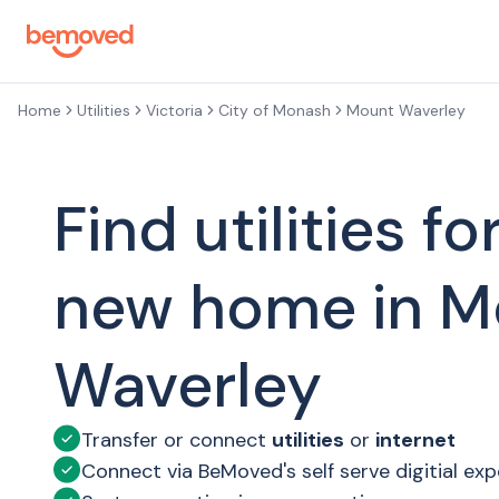
Skip to main content
Home
Utilities
Victoria
City of Monash
Mount Waverley
Find utilities fo
new home in M
Waverley
Transfer or connect
utilities
or
internet
Connect via BeMoved's self serve digitial ex