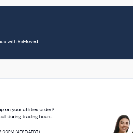
ence with BeMoved
p on your utilities order?
 call during trading hours.
6:00PM (AEST/AEDT)