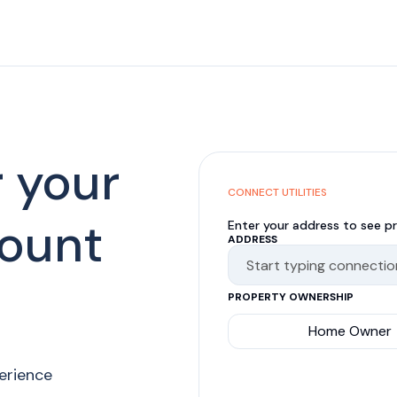
r your
CONNECT UTILITIES
ount
Enter your address to see pr
ADDRESS
PROPERTY OWNERSHIP
Home Owner
perience