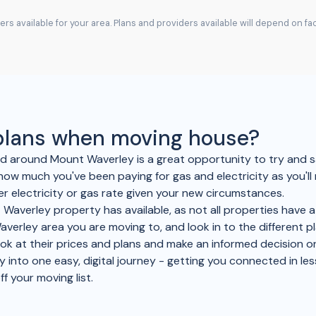
rs available for your area. Plans and providers available will depend on f
 plans when moving house?
and around Mount Waverley is a great opportunity to try an
how much you've been paying for gas and electricity as you'l
r electricity or gas rate given your new circumstances.
Waverley property has available, as not all properties have a 
averley area you are moving to, and look in to the different p
look at their prices and plans and make an informed decision 
y into one easy, digital journey - getting you connected in les
ff your moving list.