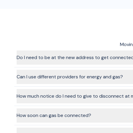
Moving
Do I need to be at the new address to get connecte
In most cases, no, no one will need to be at the home when 
though. The provider will give you instructions once your ap
Can I use different providers for energy and gas?
Yes, absolutely. When you go through the flow and choose s
How much notice do I need to give to disconnect at 
It's recommended to give a week's notice, where possible.
How soon can gas be connected?
Natural gas connections can take 2-3 business days, so ma