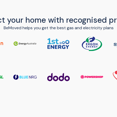
t your home with recognised pr
BeMoved helps you get the best gas and electricity plans