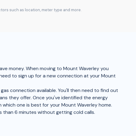
actors such as location, meter type and more.
d save money. When moving to Mount Waverley you
l need to sign up for a new connection at your Mount
gas connection available. You'll then need to find out
lans they offer. Once you've identified the energy
on which one is best for your Mount Waverley home.
s than 6 minutes without getting cold calls.