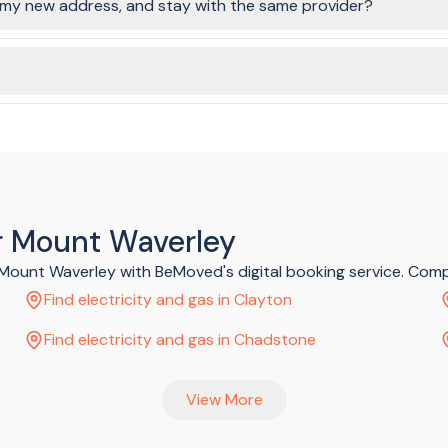
o my new address, and stay with the same provider?
rgy companies still require it to be a disconnection (at the old addre
o stay with one of our partner providers.
ose, and these costs are shown on the plans page. There is no cost
ar Mount Waverley
d Mount Waverley with BeMoved's digital booking service. Com
Find electricity and gas in Clayton
Find electricity and gas in Chadstone
View More