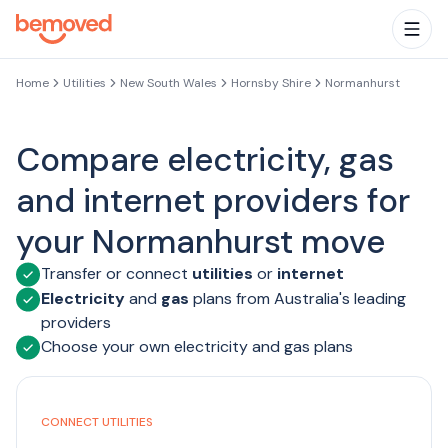
Skip to main content
Togg
Home
Utilities
New South Wales
Hornsby Shire
Normanhurst
Compare electricity, gas
and internet providers for
your Normanhurst move
Transfer or connect
utilities
or
internet
Electricity
and
gas
plans from Australia's leading
providers
Choose your own electricity and gas plans
CONNECT UTILITIES