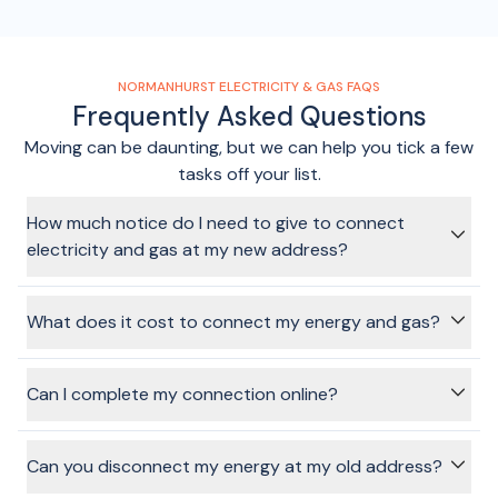
NORMANHURST ELECTRICITY & GAS FAQS
Frequently Asked Questions
Moving can be daunting, but we can help you tick a few
tasks off your list.
How much notice do I need to give to connect
electricity and gas at my new address?
It depends on the provider you choose, but it's always
recommended to give at least a few days notice where you
What does it cost to connect my energy and gas?
can. It's worth remembering that electricity and gas can
only be connected on
weekdays
(not weekends or public
Costs will vary depending on the provider and plan you
holidays).
choose, and these costs are shown on the plans page.
Can I complete my connection online?
There is no cost to use the BeMoved service to connect
your electricity or gas.
Absolutely! That's the benefit of using the BeMoved service.
In just a few minutes, and without any annoying phone calls
Can you disconnect my energy at my old address?
or sitting on hold, we can get your connection sorted and