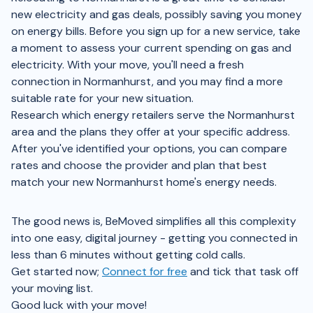
new electricity and gas deals, possibly saving you money
on energy bills. Before you sign up for a new service, take
a moment to assess your current spending on gas and
electricity. With your move, you'll need a fresh
connection in Normanhurst, and you may find a more
suitable rate for your new situation.
Research which energy retailers serve the Normanhurst
area and the plans they offer at your specific address.
After you've identified your options, you can compare
rates and choose the provider and plan that best
match your new Normanhurst home's energy needs.
The good news is, BeMoved simplifies all this complexity
into one easy, digital journey - getting you connected in
less than 6 minutes without getting cold calls.
Get started now;
Connect for free
and tick that task off
your moving list.
Good luck with your move!