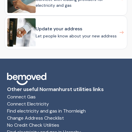
electricity and gas
Update your address
Let people know about your new address
Other useful Normanhurst utilities links
Connect Gas
Connect Electricity
Find electricity and gas in Thornleigh
Change Address Checklist
No Credit Check Utilities