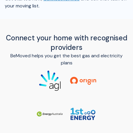
your moving list.
Connect your home with recognised
providers
BeMoved helps you get the best gas and electricity
plans