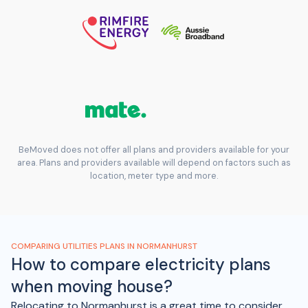
BeMoved does not offer all plans and providers available for your
area. Plans and providers available will depend on factors such as
location, meter type and more.
COMPARING UTILITIES PLANS IN NORMANHURST
How to compare electricity plans
when moving house?
Relocating to Normanhurst is a great time to consider