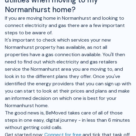
Normanhurst home?
If you are moving home in Normanhurst and looking to
connect electricity and gas there are a few important
steps to be aware of.
It's important to check which services your new
Normanhurst property has available, as not all
properties have a gas connection available. You'll then
need to find out which electricity and gas retailers
service the Normanhurst area you are moving to, and
look in to the different plans they offer. Once you've
identified the energy providers that you can sign up with
you can start to look at their prices and plans and make
an informed decision on which one is best for your
Normanhurst home.
The good news is, BeMoved takes care of all of those
steps in one easy, digital journey - in less than 6 minutes
without getting cold calls.
Get started now;
Connect for free
and tick that task off