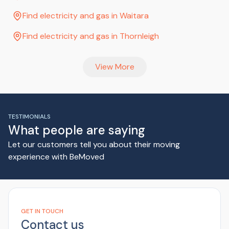
Find electricity and gas in Waitara
Find electricity and gas in Thornleigh
View More
TESTIMONIALS
What people are saying
Let our customers tell you about their moving
experience with BeMoved
GET IN TOUCH
Contact us