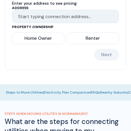
Enter your address to see pricing
ADDRESS
PROPERTY OWNERSHIP
Home Owner
Renter
Next
Steps to Move Utilities
|
Electricity Plan Comparison
|
FAQs
|
Nearby Suburbs
|
C
STEPS WHEN MOVING UTILITIES IN NORMANHURST
What are the steps for connecting
utilities when moving to my