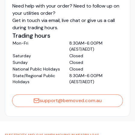
Need help with your order? Need to follow up on
your utilities order?
Get in touch via email, live chat or give us a call
during trading hours.
Trading hours
Mon-Fri
8:30AM-6:00PM
(AEST/AEDT)
Saturday
Closed
Sunday
Closed
National Public Holidays
Closed
State/Regional Public
8:30AM-6:00PM
Holidays
(AEST/AEDT)
support@bemoved.com.au