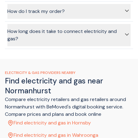
tick that task off your list.
In most cases, we can arrange disconnection at your old
address, as long as your old address used one of the
How do I track my order?
partner providers for your energy. Most providers will charge
a disconnection fee which is added to your final bill.
Once you've submitted your order, you'll receive an SMS
and Email with details of how to track your order.
How long does it take to connect electricity and
gas?
Using the BeMoved service, we can get your connection
sorted in just a few minutes, without having to spend ages
on the phone, sitting on hold or making multiple phone calls.
ELECTRICITY & GAS PROVIDERS NEARBY
Find electricity and gas near
Normanhurst
Compare electricity retailers and gas retailers around
Normanhurst with BeMoved's digital booking service.
Compare prices and plans and book online
Find electricity and gas in Hornsby
Find electricity and gas in Wahroonga