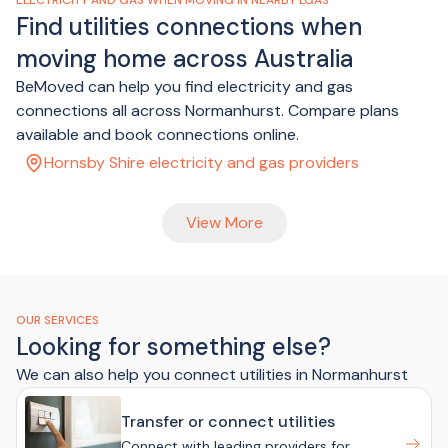
ELECTRICITY AND GAS WHEN MOVING IN NEARBY LGAS
Find utilities connections when
moving home across Australia
BeMoved can help you find electricity and gas
connections all across Normanhurst. Compare plans
available and book connections online.
Hornsby Shire electricity and gas providers
View More
OUR SERVICES
Looking for something else?
We can also help you connect utilities in Normanhurst
Transfer or connect utilities
Connect with leading providers for