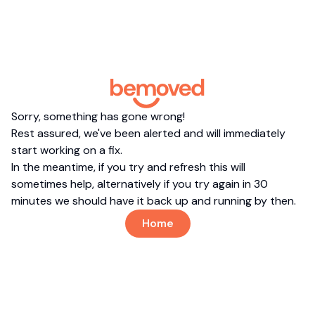
Sorry, something has gone wrong!
Rest assured, we've been alerted and will immediately
start working on a fix.
In the meantime, if you try and refresh this will
sometimes help, alternatively if you try again in 30
minutes we should have it back up and running by then.
Home