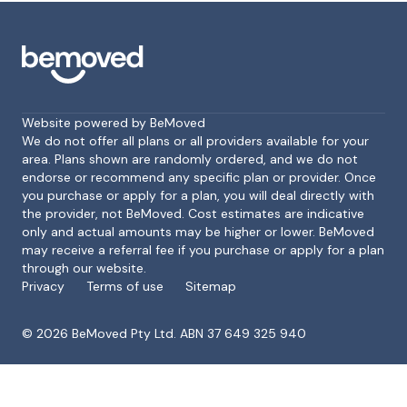
Website powered by BeMoved
We do not offer all plans or all providers available for your
area. Plans shown are randomly ordered, and we do not
endorse or recommend any specific plan or provider. Once
Footer
you purchase or apply for a plan, you will deal directly with
the provider, not BeMoved. Cost estimates are indicative
only and actual amounts may be higher or lower. BeMoved
may receive a referral fee if you purchase or apply for a plan
through our website.
Privacy
Terms of use
Sitemap
©
2026
BeMoved Pty Ltd. ABN 37 649 325 940