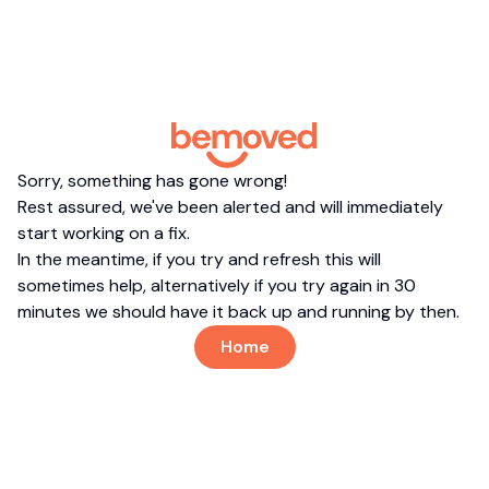
Sorry, something has gone wrong!
Rest assured, we've been alerted and will immediately
start working on a fix.
In the meantime, if you try and refresh this will
sometimes help, alternatively if you try again in 30
minutes we should have it back up and running by then.
Home