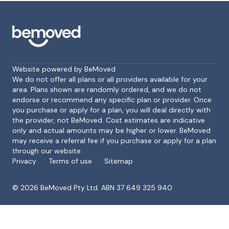
Website powered by BeMoved
We do not offer all plans or all providers available for your
area. Plans shown are randomly ordered, and we do not
endorse or recommend any specific plan or provider. Once
Footer
you purchase or apply for a plan, you will deal directly with
the provider, not BeMoved. Cost estimates are indicative
only and actual amounts may be higher or lower. BeMoved
may receive a referral fee if you purchase or apply for a plan
through our website.
Privacy
Terms of use
Sitemap
©
2026
BeMoved Pty Ltd. ABN 37 649 325 940