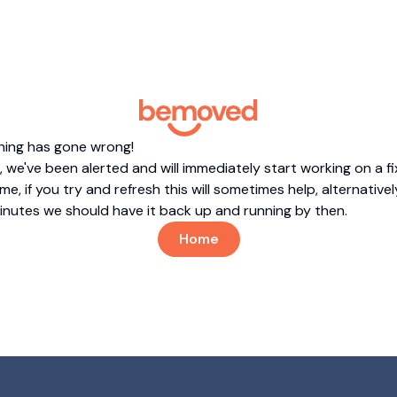
hing has gone wrong!
 we've been alerted and will immediately start working on a fi
me, if you try and refresh this will sometimes help, alternatively
minutes we should have it back up and running by then.
Home