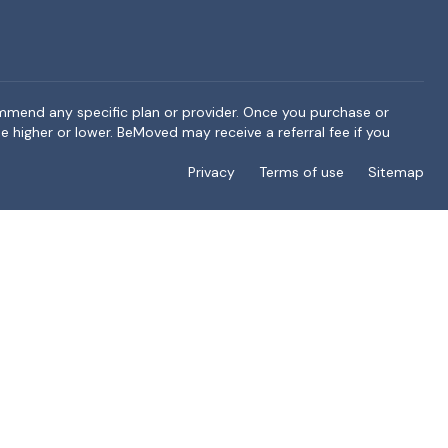
ommend any specific plan or provider. Once you purchase or
e higher or lower. BeMoved may receive a referral fee if you
Privacy
Terms of use
Sitemap