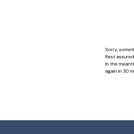
Sorry, somet
Rest assured,
In the meanti
again in 30 