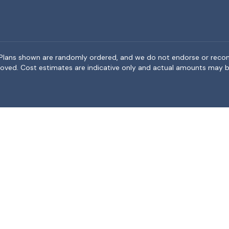
rea. Plans shown are randomly ordered, and we do not endorse or rec
BeMoved. Cost estimates are indicative only and actual amounts may b