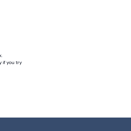
x.
 if you try