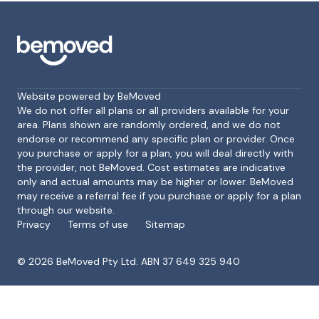
Website powered by BeMoved
We do not offer all plans or all providers available for your
area. Plans shown are randomly ordered, and we do not
endorse or recommend any specific plan or provider. Once
Footer
you purchase or apply for a plan, you will deal directly with
the provider, not BeMoved. Cost estimates are indicative
only and actual amounts may be higher or lower. BeMoved
may receive a referral fee if you purchase or apply for a plan
through our website.
Privacy
Terms of use
Sitemap
©
2026
BeMoved Pty Ltd. ABN 37 649 325 940