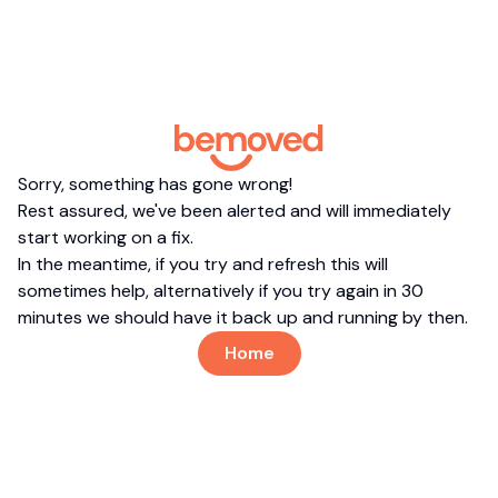
Sorry, something has gone wrong!
Rest assured, we've been alerted and will immediately
start working on a fix.
In the meantime, if you try and refresh this will
sometimes help, alternatively if you try again in 30
minutes we should have it back up and running by then.
Home