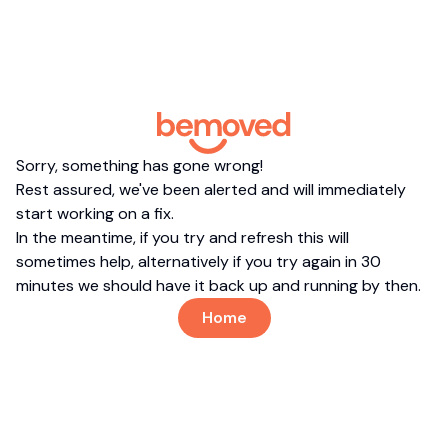
Sorry, something has gone wrong!
Rest assured, we've been alerted and will immediately
start working on a fix.
In the meantime, if you try and refresh this will
sometimes help, alternatively if you try again in 30
minutes we should have it back up and running by then.
Home