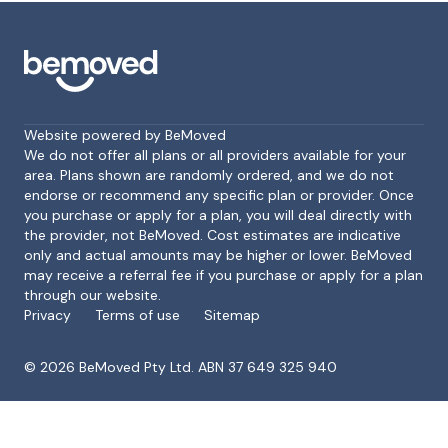
Website powered by BeMoved
We do not offer all plans or all providers available for your
area. Plans shown are randomly ordered, and we do not
endorse or recommend any specific plan or provider. Once
Footer
you purchase or apply for a plan, you will deal directly with
the provider, not BeMoved. Cost estimates are indicative
only and actual amounts may be higher or lower. BeMoved
may receive a referral fee if you purchase or apply for a plan
through our website.
Privacy
Terms of use
Sitemap
©
2026
BeMoved Pty Ltd. ABN 37 649 325 940