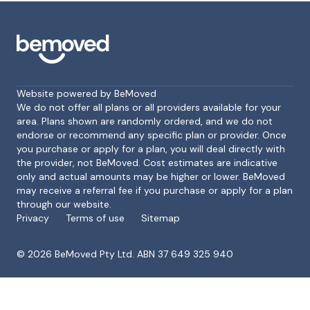
Website powered by BeMoved
We do not offer all plans or all providers available for your
area. Plans shown are randomly ordered, and we do not
endorse or recommend any specific plan or provider. Once
Footer
you purchase or apply for a plan, you will deal directly with
the provider, not BeMoved. Cost estimates are indicative
only and actual amounts may be higher or lower. BeMoved
may receive a referral fee if you purchase or apply for a plan
through our website.
Privacy
Terms of use
Sitemap
©
2026
BeMoved Pty Ltd. ABN 37 649 325 940