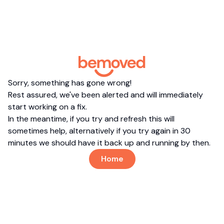
Sorry, something has gone wrong!
Rest assured, we've been alerted and will immediately
start working on a fix.
In the meantime, if you try and refresh this will
sometimes help, alternatively if you try again in 30
minutes we should have it back up and running by then.
Home