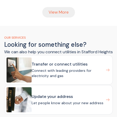
View More
OUR SERVICES
Looking for something else?
We can also help you connect utilities in Stafford Heights
Transfer or connect utilities
Connect with leading providers for
electricity and gas
Update your address
Let people know about your new address