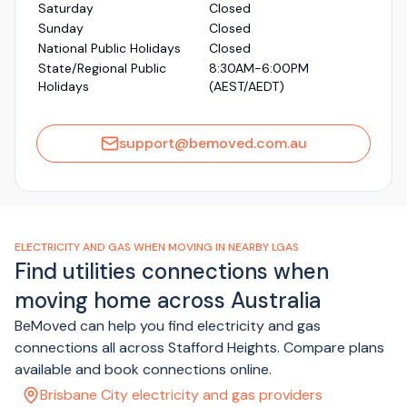
Saturday
Closed
Sunday
Closed
National Public Holidays
Closed
State/Regional Public
8:30AM-6:00PM
Holidays
(AEST/AEDT)
support@bemoved.com.au
ELECTRICITY AND GAS WHEN MOVING IN NEARBY LGAS
Find utilities connections when
moving home across Australia
BeMoved can help you find electricity and gas
connections all across Stafford Heights. Compare plans
available and book connections online.
Brisbane City electricity and gas providers