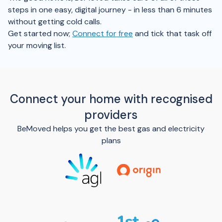
steps in one easy, digital journey - in less than 6 minutes
without getting cold calls.
Get started now;
Connect for free
and tick that task off
your moving list.
Connect your home with recognised
providers
BeMoved helps you get the best gas and electricity
plans