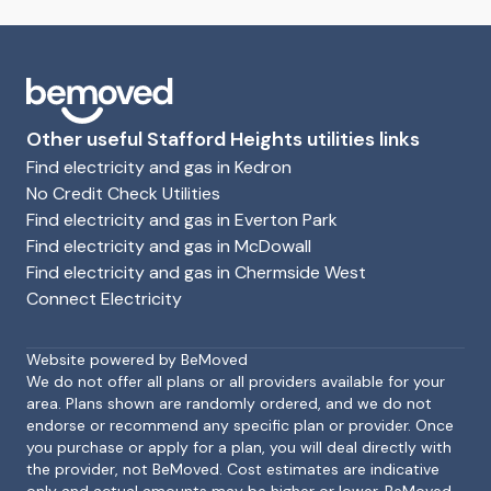
Other useful Stafford Heights utilities links
Find electricity and gas in Kedron
No Credit Check Utilities
Find electricity and gas in Everton Park
Find electricity and gas in McDowall
Find electricity and gas in Chermside West
Connect Electricity
Footer
Website powered by BeMoved
We do not offer all plans or all providers available for your
area. Plans shown are randomly ordered, and we do not
endorse or recommend any specific plan or provider. Once
you purchase or apply for a plan, you will deal directly with
the provider, not BeMoved. Cost estimates are indicative