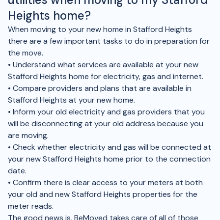
Heights home?
When moving to your new home in Stafford Heights
there are a few important tasks to do in preparation for
the move.
• Understand what services are available at your new
Stafford Heights home for electricity, gas and internet.
• Compare providers and plans that are available in
Stafford Heights at your new home.
• Inform your old electricity and gas providers that you
will be disconnecting at your old address because you
are moving.
• Check whether electricity and gas will be connected at
your new Stafford Heights home prior to the connection
date.
• Confirm there is clear access to your meters at both
your old and new Stafford Heights properties for the
meter reads.
The good news is, BeMoved takes care of all of those