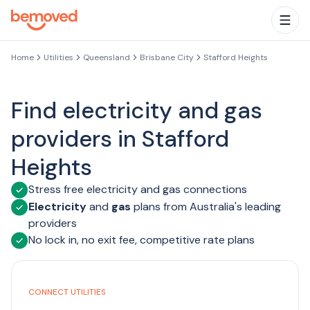
Skip to main content
Togg
Home
Utilities
Queensland
Brisbane City
Stafford Heights
Find electricity and gas
providers in Stafford
Heights
Stress free electricity and gas connections
Electricity
and
gas
plans from Australia's leading
providers
No lock in, no exit fee, competitive rate plans
CONNECT UTILITIES