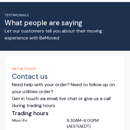
TESTIMONIALS
What people are saying
Let our customers tell you about their moving
experience with BeMoved
GET IN TOUCH
Contact us
Need help with your order? Need to follow up on
your utilities order?
Get in touch via email, live chat or give us a call
during trading hours.
Trading hours
Mon-Fri
8:30AM-6:00PM
(AEST/AEDT)