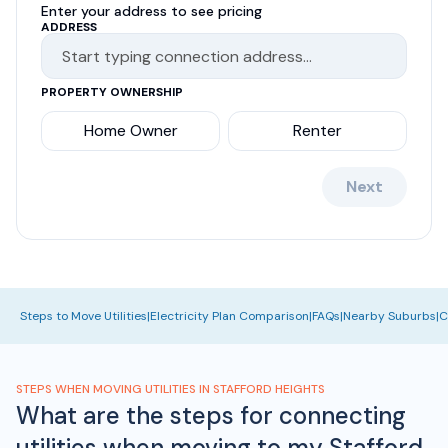
Enter your address to see pricing
ADDRESS
PROPERTY OWNERSHIP
Home Owner
Renter
Next
Steps to Move Utilities
|
Electricity Plan Comparison
|
FAQs
|
Nearby Suburbs
|
C
STEPS WHEN MOVING UTILITIES IN STAFFORD HEIGHTS
What are the steps for connecting
utilities when moving to my Stafford