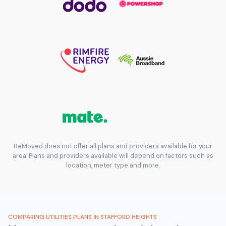
BeMoved does not offer all plans and providers available for your
area. Plans and providers available will depend on factors such as
location, meter type and more.
COMPARING UTILITIES PLANS IN STAFFORD HEIGHTS