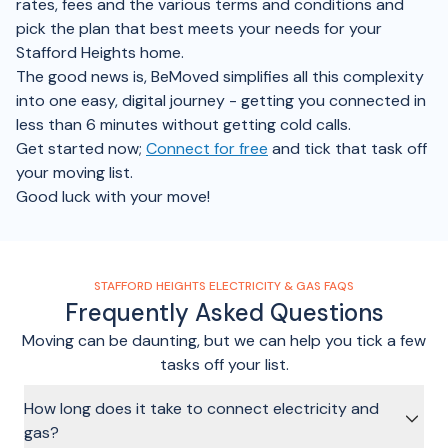
rates, fees and the various terms and conditions and
pick the plan that best meets your needs for your
Stafford Heights home.
The good news is, BeMoved simplifies all this complexity
into one easy, digital journey - getting you connected in
less than 6 minutes without getting cold calls.
Get started now;
Connect for free
and tick that task off
your moving list.
Good luck with your move!
STAFFORD HEIGHTS ELECTRICITY & GAS FAQS
Frequently Asked Questions
Moving can be daunting, but we can help you tick a few
tasks off your list.
How long does it take to connect electricity and
gas?