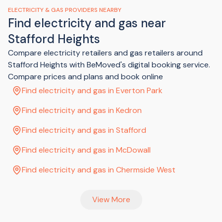
a disconnection fee which is added to your final bill.
ELECTRICITY & GAS PROVIDERS NEARBY
Find electricity and gas near
Stafford Heights
Compare electricity retailers and gas retailers around
Stafford Heights with BeMoved's digital booking service.
Compare prices and plans and book online
Find electricity and gas in Everton Park
Find electricity and gas in Kedron
Find electricity and gas in Stafford
Find electricity and gas in McDowall
Find electricity and gas in Chermside West
View More