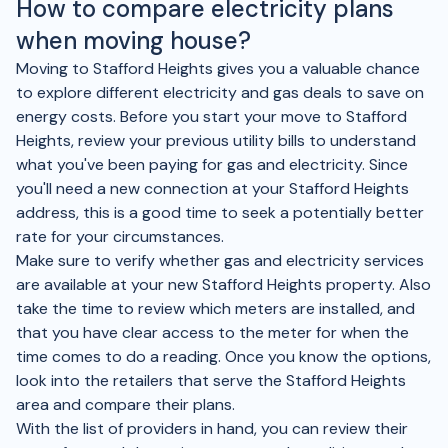
How to compare electricity plans
when moving house?
Moving to Stafford Heights gives you a valuable chance
to explore different electricity and gas deals to save on
energy costs. Before you start your move to Stafford
Heights, review your previous utility bills to understand
what you've been paying for gas and electricity. Since
you'll need a new connection at your Stafford Heights
address, this is a good time to seek a potentially better
rate for your circumstances.
Make sure to verify whether gas and electricity services
are available at your new Stafford Heights property. Also
take the time to review which meters are installed, and
that you have clear access to the meter for when the
time comes to do a reading. Once you know the options,
look into the retailers that serve the Stafford Heights
area and compare their plans.
With the list of providers in hand, you can review their