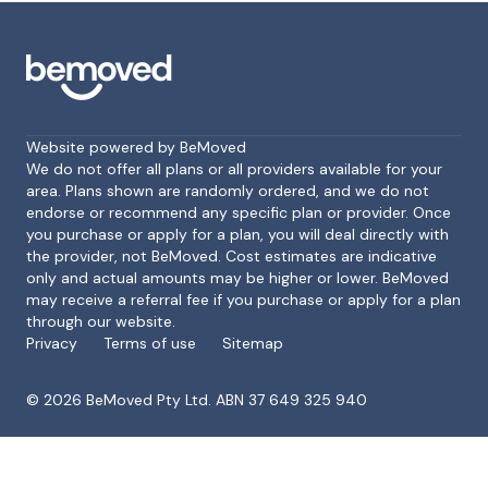
Website powered by BeMoved
We do not offer all plans or all providers available for your
area. Plans shown are randomly ordered, and we do not
endorse or recommend any specific plan or provider. Once
Footer
you purchase or apply for a plan, you will deal directly with
the provider, not BeMoved. Cost estimates are indicative
only and actual amounts may be higher or lower. BeMoved
may receive a referral fee if you purchase or apply for a plan
through our website.
Privacy
Terms of use
Sitemap
©
2026
BeMoved Pty Ltd. ABN 37 649 325 940