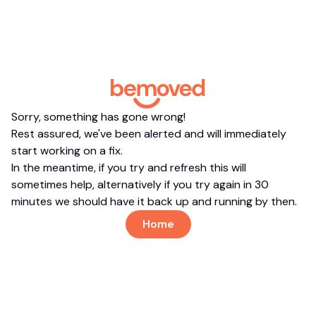
Sorry, something has gone wrong!
Rest assured, we've been alerted and will immediately
start working on a fix.
In the meantime, if you try and refresh this will
sometimes help, alternatively if you try again in 30
minutes we should have it back up and running by then.
Home